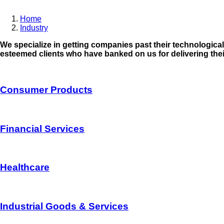
Home
Industry
Breadcrumb
We specialize in getting companies past their technologica
esteemed clients who have banked on us for delivering thei
Consumer Products
Financial Services
Healthcare
Industrial Goods & Services