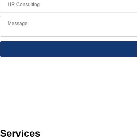
Services