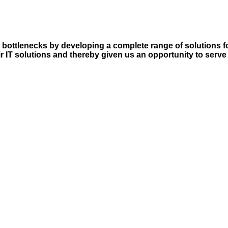
l bottlenecks by developing a complete range of solutions 
r IT solutions and thereby given us an opportunity to serve