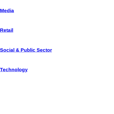
Media
Retail
Social & Public Sector
Technology
CONSULTANCY
Redback Consultancy is recogonized in the areas of Business, I
+91 81899 85559
support@redback.in