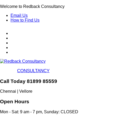
Skip
Welcome to Redback Consultancy
to
Email Us
main
How to Find Us
content
CONSULTANCY
Call Today 81899 85559
Chennai | Vellore
Open Hours
Mon - Sat: 9 am - 7 pm, Sunday: CLOSED