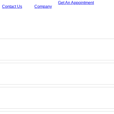
Get An Appointment
Contact Us
Company