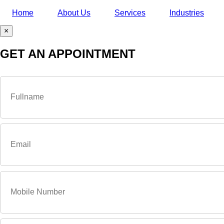
Home
About Us
Services
Industries
×
GET AN APPOINTMENT