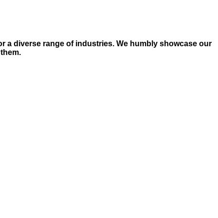
for a diverse range of industries. We humbly showcase our
 them.