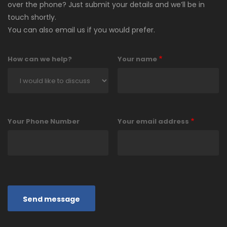
over the phone? Just submit your details and we’ll be in
touch shortly.
You can also email us if you would prefer.
How can we help?
Your name
Your Phone Number
Your email address