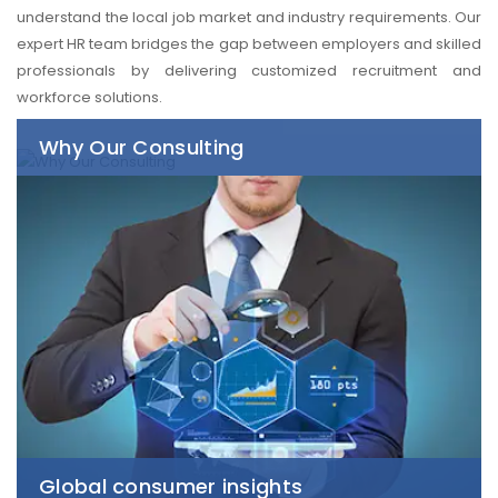
understand the local job market and industry requirements. Our
expert HR team bridges the gap between employers and skilled
professionals by delivering customized recruitment and
workforce solutions.
Why Our Consulting
Global consumer insights