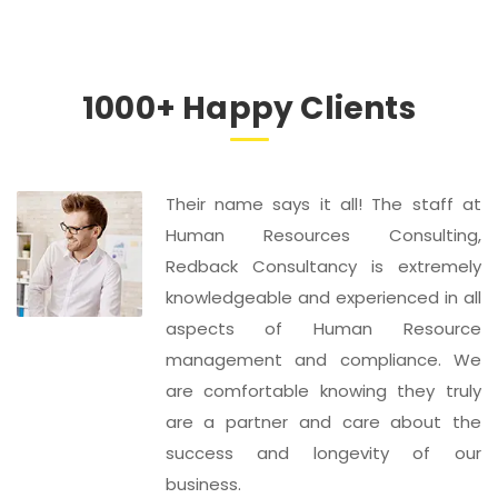
1000+ Happy Clients
Their name says it all! The staff at
Human Resources Consulting,
Redback Consultancy is extremely
knowledgeable and experienced in all
aspects of Human Resource
management and compliance. We
are comfortable knowing they truly
are a partner and care about the
success and longevity of our
business.