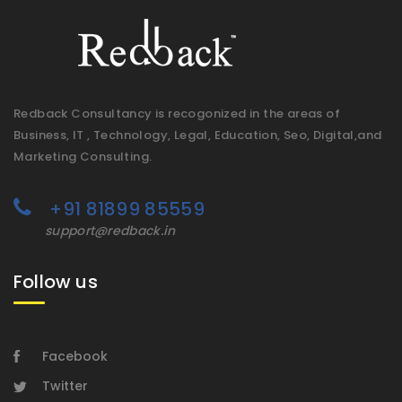
Redback Consultancy is recogonized in the areas of
Business, IT , Technology, Legal, Education, Seo, Digital,and
Marketing Consulting.
+91 81899 85559
support@redback.in
Follow us
Facebook
Twitter