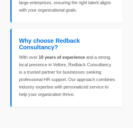
large enterprises, ensuring the right talent aligns
with your organizational goals.
Why choose Redback
Consultancy?
With over
10 years of experience
and a strong
local presence in Vellore, Redback Consultancy
is a trusted partner for businesses seeking
professional HR support. Our approach combines
industry expertise with personalized service to
help your organization thrive.