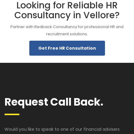
Looking for Reliable HR
Consultancy in Vellore?
Partner with Redback Consultancy for professional HR and
recruitment solutions.
Get Free HR Consultation
Request Call Back.
Would you like to speak to one of our financial advisers