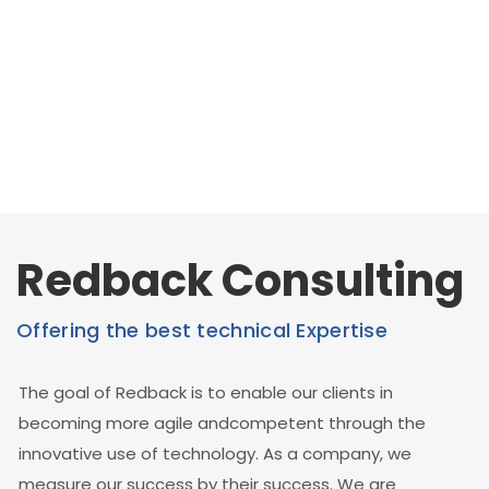
Redback Consulting
Offering the best technical Expertise
The goal of Redback is to enable our clients in
becoming more agile andcompetent through the
innovative use of technology. As a company, we
measure our success by their success. We are