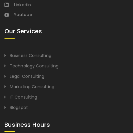
Linkedin
Youtube
Our Services
Business Consulting
Technology Consulting
Legal Consulting
Marketing Consulting
IT Consulting
Blogspot
Business Hours