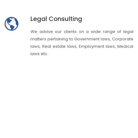
Legal Consulting
We advise our clients on a wide range of legal
matters pertaining to Government laws, Corporate
laws, Real estate laws, Employment laws, Medical
laws etc.