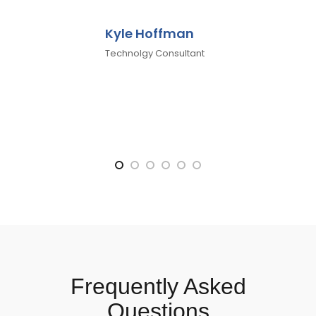
Kyle Hoffman
Technolgy Consultant
Frequently Asked
Questions