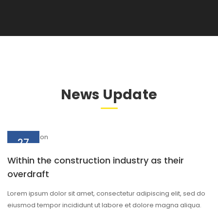
News Update
27
Aug
Within the construction industry as their
overdraft
Lorem ipsum dolor sit amet, consectetur adipiscing elit, sed do
eiusmod tempor incididunt ut labore et dolore magna aliqua.