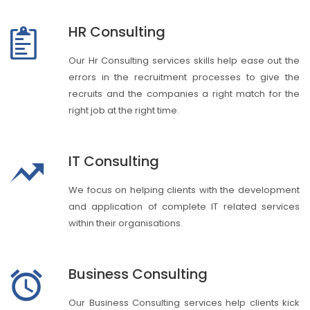
HR Consulting
Our Hr Consulting services skills help ease out the
errors in the recruitment processes to give the
recruits and the companies a right match for the
right job at the right time.
IT Consulting
We focus on helping clients with the development
and application of complete IT related services
within their organisations.
Business Consulting
Our Business Consulting services help clients kick