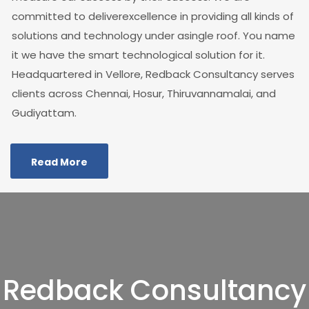
committed to deliverexcellence in providing all kinds of
solutions and technology under asingle roof. You name
it we have the smart technological solution for it.
Headquartered in Vellore, Redback Consultancy serves
clients across Chennai, Hosur, Thiruvannamalai, and
Gudiyattam.
Read More
Redback Consultancy