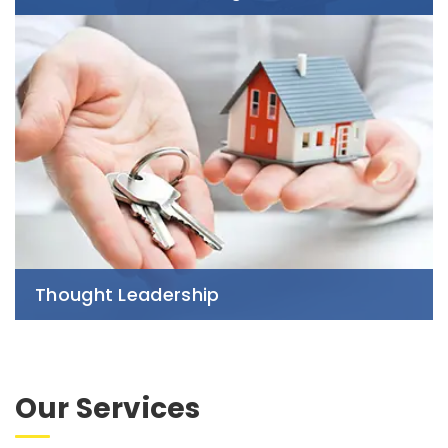
Thought Leadership
Our Services