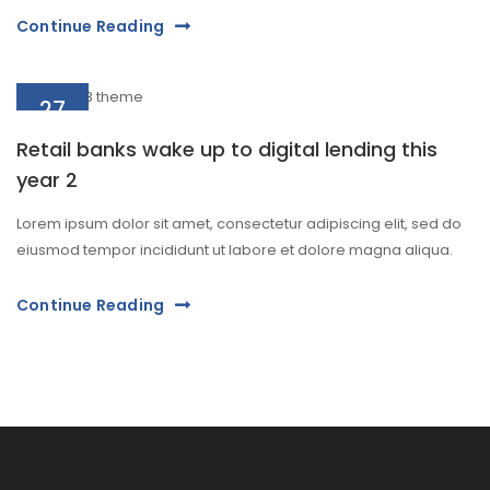
Continue Reading
27
Aug
Retail banks wake up to digital lending this
year 2
Lorem ipsum dolor sit amet, consectetur adipiscing elit, sed do
eiusmod tempor incididunt ut labore et dolore magna aliqua.
Continue Reading