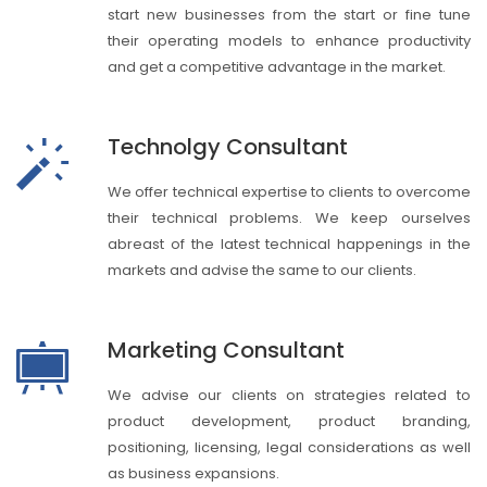
start new businesses from the start or fine tune
their operating models to enhance productivity
and get a competitive advantage in the market.
Technolgy Consultant
We offer technical expertise to clients to overcome
their technical problems. We keep ourselves
abreast of the latest technical happenings in the
markets and advise the same to our clients.
Marketing Consultant
We advise our clients on strategies related to
product development, product branding,
positioning, licensing, legal considerations as well
as business expansions.