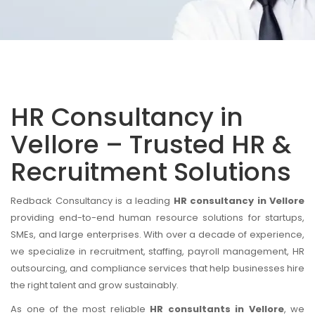
HR Consultancy in
Vellore – Trusted HR &
Recruitment Solutions
Redback Consultancy is a leading
HR consultancy in Vellore
providing end-to-end human resource solutions for startups,
SMEs, and large enterprises. With over a decade of experience,
we specialize in recruitment, staffing, payroll management, HR
outsourcing, and compliance services that help businesses hire
the right talent and grow sustainably.
As one of the most reliable
HR consultants in Vellore
, we