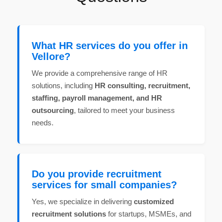
What HR services do you offer in
Vellore?
We provide a comprehensive range of HR
solutions, including
HR consulting, recruitment,
staffing, payroll management, and HR
outsourcing
, tailored to meet your business
needs.
Do you provide recruitment
services for small companies?
Yes, we specialize in delivering
customized
recruitment solutions
for startups, MSMEs, and