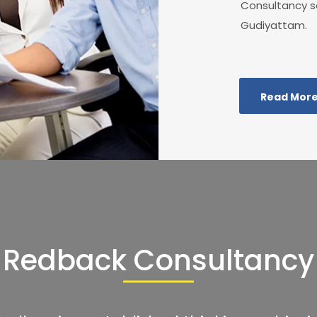
Consultancy se
Gudiyattam.
Read Mor
Redback Consultancy