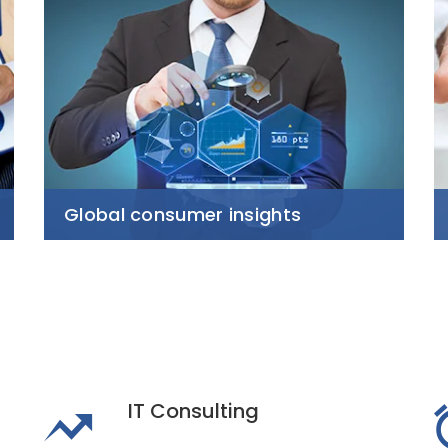
Global consumer insights
IT Consulting