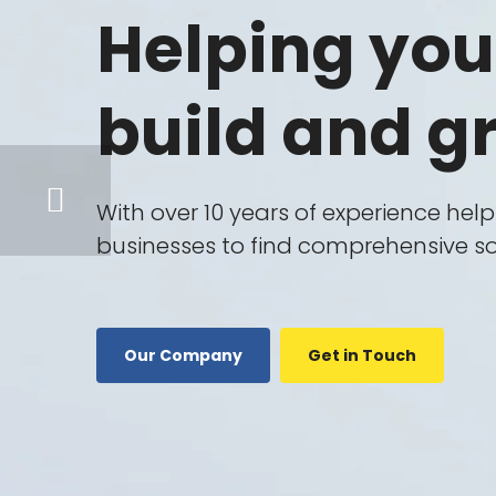
IT
Helping you
Consulting
Business
build and g
Consulting
Technology
Consultant
With over 10 years of experience hel
Marketing
businesses to find comprehensive so
Consultant
Legal
Consulting
Our Company
Get in Touch
ISO
Consulting