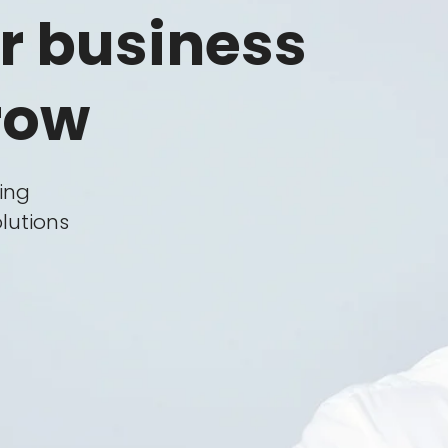
Clients
r business
Careers
row
FAQ
Policy
Blog
ping
lutions