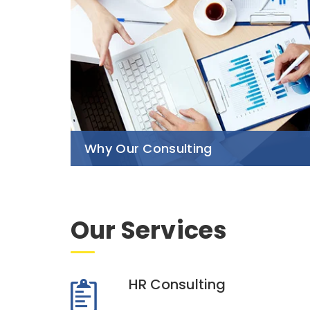
Why Our Consulting
Our Services
HR Consulting