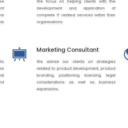
ase
We focus on helping clients with the
nt
development and application of
he
complete IT related services within their
job
organisations.
Marketing Consultant
 to
We advise our clients on strategies
We
related to product development, product
st
branding, positioning, licensing, legal
nd
considerations as well as business
expansions.