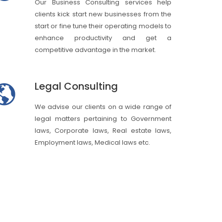
Our Business Consulting services help
clients kick start new businesses from the
start or fine tune their operating models to
enhance productivity and get a
competitive advantage in the market.
Legal Consulting
We advise our clients on a wide range of
legal matters pertaining to Government
laws, Corporate laws, Real estate laws,
Employment laws, Medical laws etc.