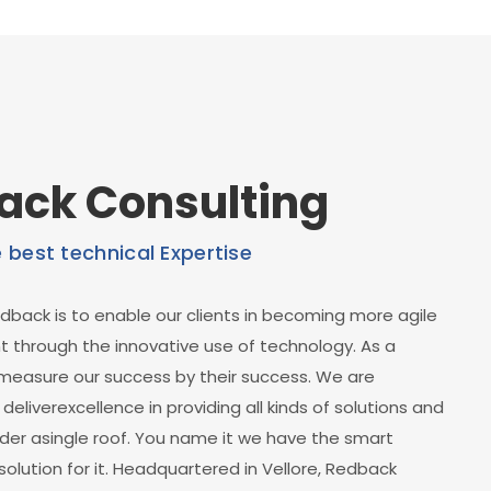
ack Consulting
e best technical Expertise
dback is to enable our clients in becoming more agile
through the innovative use of technology. As a
easure our success by their success. We are
eliverexcellence in providing all kinds of solutions and
der asingle roof. You name it we have the smart
solution for it. Headquartered in Vellore, Redback