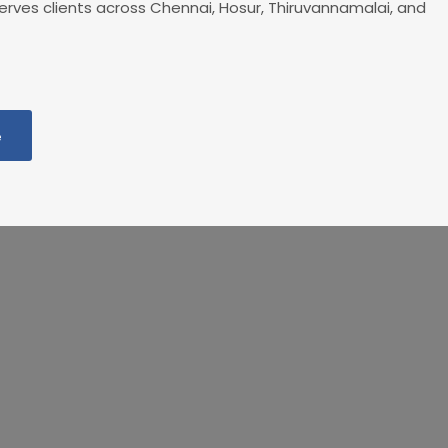
rves clients across Chennai, Hosur, Thiruvannamalai, and
e