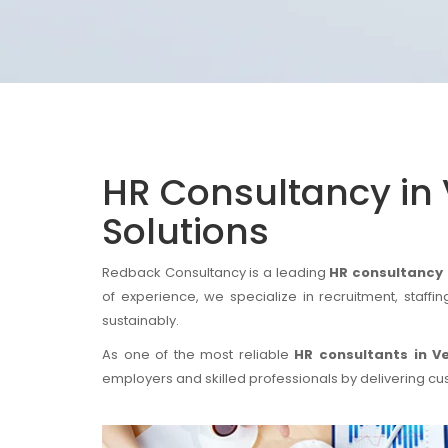
HR Consultancy in 
Solutions
Redback Consultancy is a leading
HR consultancy i
of experience, we specialize in recruitment, staff
sustainably.
As one of the most reliable
HR consultants in Ve
employers and skilled professionals by delivering cu