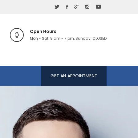
Open Hours
Mon - Sat: 9 am - 7 pm, Sunday: CLOSED
GET AN APPOINTMENT