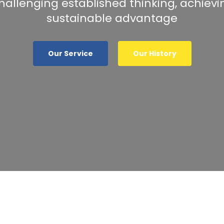
hallenging established thinking, achievi
sustainable advantage
Our Service
Our History