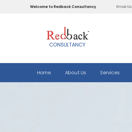
Skip
Welcome to Redback Consultancy
Email Us
to
main
content
CONSULTANCY
Home
About Us
Services
Employee
Background
Verification
HR
Consulting