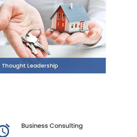
Thought Leadership
Business Consulting