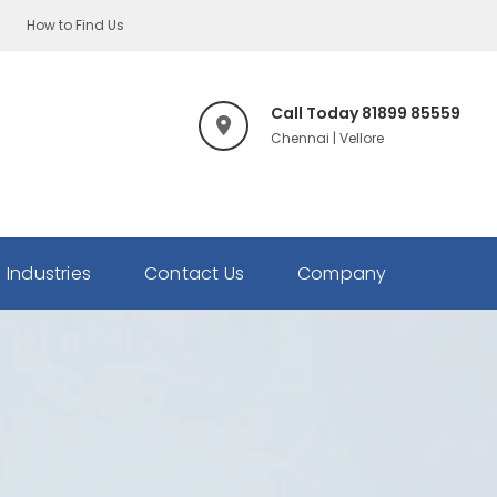
How to Find Us
Call Today 81899 85559
Chennai | Vellore
Industries
Contact Us
Company
Our
Team
Honour's
&
Awards