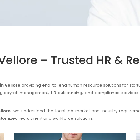
Vellore – Trusted HR & R
n Vellore
providing end-to-end human resource solutions for startu
ing, payroll management, HR outsourcing, and compliance services 
llore
, we understand the local job market and industry require
stomized recruitment and workforce solutions.