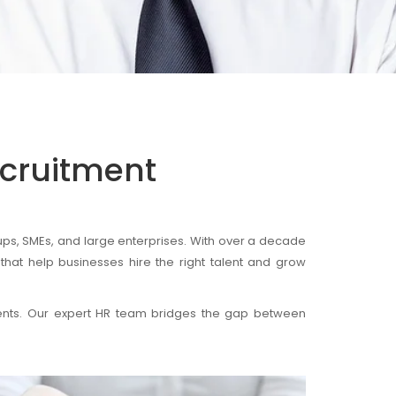
ecruitment
ps, SMEs, and large enterprises. With over a decade
that help businesses hire the right talent and grow
ments. Our expert HR team bridges the gap between