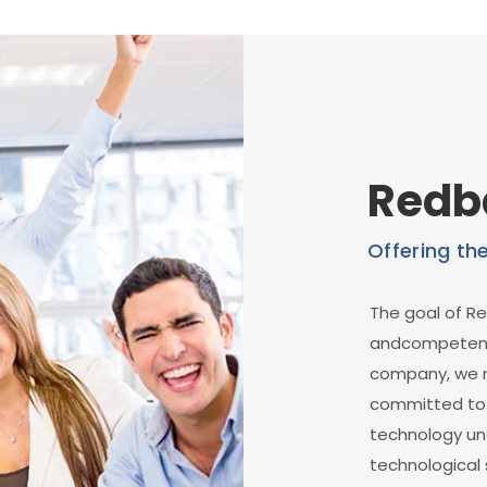
Redb
Offering th
The goal of Re
andcompetent 
company, we m
committed to d
technology un
technological 