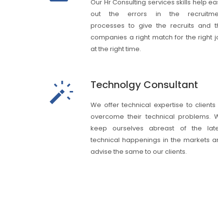
Our Hr Consulting services skills help e
out the errors in the recruitme
processes to give the recruits and t
companies a right match for the right 
at the right time.
Technolgy Consultant
We offer technical expertise to clients
overcome their technical problems. 
keep ourselves abreast of the late
technical happenings in the markets a
advise the same to our clients.