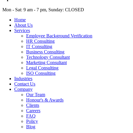
Mon - Sat: 9 am - 7 pm, Sunday: CLOSED
Home
About Us
Services
Employee Background Verification
HR Consulting
IT Consulting
Business Consulting
Technology Consultant
Marketing Consultant
Legal Consulting
ISO Consulting
Industries
Contact Us
Company
Our Team
Honour's & Awards
Clients
Careers
FAQ
Policy
Blog