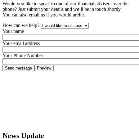
Would you like to speak to one of our financial advisers over the
phone? Just submit your details and we’ll be in touch shortly.
You can also email us if you would prefer.
How can we help?
Your name
Your email address
Your Phone Number
News Update