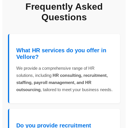
Frequently Asked
Questions
What HR services do you offer in
Vellore?
We provide a comprehensive range of HR
solutions, including
HR consulting, recruitment,
staffing, payroll management, and HR
outsourcing
, tailored to meet your business needs.
Do you provide recruitment