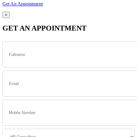
Get An Appointment
×
GET AN APPOINTMENT