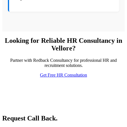
Looking for Reliable HR Consultancy in
Vellore?
Partner with Redback Consultancy for professional HR and
recruitment solutions.
Get Free HR Consultation
Request Call Back.