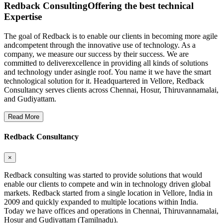
Redback Consulting
Offering the best technical
Expertise
The goal of Redback is to enable our clients in becoming more agile
andcompetent through the innovative use of technology. As a
company, we measure our success by their success. We are
committed to deliverexcellence in providing all kinds of solutions
and technology under asingle roof. You name it we have the smart
technological solution for it. Headquartered in Vellore, Redback
Consultancy serves clients across Chennai, Hosur, Thiruvannamalai,
and Gudiyattam.
Read More
Redback Consultancy
×
Redback consulting was started to provide solutions that would
enable our clients to compete and win in technology driven global
markets. Redback started from a single location in Vellore, India in
2009 and quickly expanded to multiple locations within India.
Today we have offices and operations in Chennai, Thiruvannamalai,
Hosur and Gudiyattam (Tamilnadu).