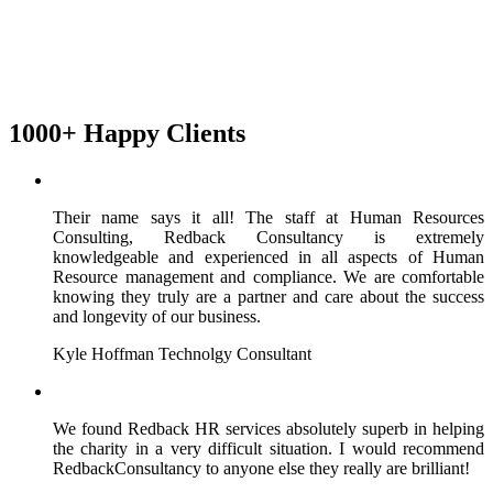
1000+ Happy Clients
Their name says it all! The staff at Human Resources
Consulting, Redback Consultancy is extremely
knowledgeable and experienced in all aspects of Human
Resource management and compliance. We are comfortable
knowing they truly are a partner and care about the success
and longevity of our business.
Kyle Hoffman
Technolgy Consultant
We found Redback HR services absolutely superb in helping
the charity in a very difficult situation. I would recommend
RedbackConsultancy to anyone else they really are brilliant!