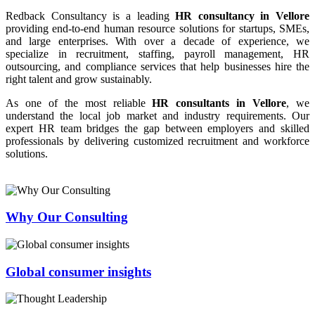
Redback Consultancy is a leading
HR consultancy in Vellore
providing end-to-end human resource solutions for startups, SMEs,
and large enterprises. With over a decade of experience, we
specialize in recruitment, staffing, payroll management, HR
outsourcing, and compliance services that help businesses hire the
right talent and grow sustainably.
As one of the most reliable
HR consultants in Vellore
, we
understand the local job market and industry requirements. Our
expert HR team bridges the gap between employers and skilled
professionals by delivering customized recruitment and workforce
solutions.
Why Our Consulting
Global consumer insights