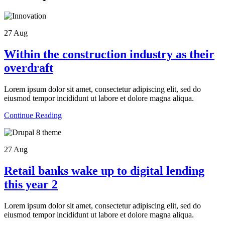
27
Aug
Within the construction industry as their
overdraft
Lorem ipsum dolor sit amet, consectetur adipiscing elit, sed do
eiusmod tempor incididunt ut labore et dolore magna aliqua.
Continue Reading
27
Aug
Retail banks wake up to digital lending
this year 2
Lorem ipsum dolor sit amet, consectetur adipiscing elit, sed do
eiusmod tempor incididunt ut labore et dolore magna aliqua.