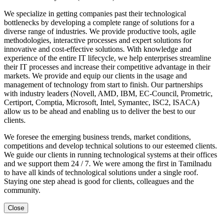
We specialize in getting companies past their technological
bottlenecks by developing a complete range of solutions for a
diverse range of industries. We provide productive tools, agile
methodologies, interactive processes and expert solutions for
innovative and cost-effective solutions. With knowledge and
experience of the entire IT lifecycle, we help enterprises streamline
their IT processes and increase their competitive advantage in their
markets. We provide and equip our clients in the usage and
management of technology from start to finish. Our partnerships
with industry leaders (Novell, AMD, IBM, EC-Council, Prometric,
Certiport, Comptia, Microsoft, Intel, Symantec, ISC2, ISACA)
allow us to be ahead and enabling us to deliver the best to our
clients.
We foresee the emerging business trends, market conditions,
competitions and develop technical solutions to our esteemed clients.
We guide our clients in running technological systems at their offices
and we support them 24 / 7. We were among the first in Tamilnadu
to have all kinds of technological solutions under a single roof.
Staying one step ahead is good for clients, colleagues and the
community.
Close