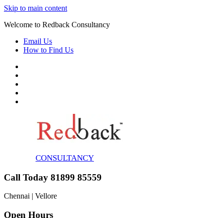
Skip to main content
Welcome to Redback Consultancy
Email Us
How to Find Us
CONSULTANCY
Call Today 81899 85559
Chennai | Vellore
Open Hours