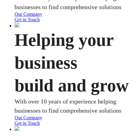
businesses to find comprehensive solutions
Our Company
Get in Touch
Helping your
business
build and grow
With over 10 years of experience helping
businesses to find comprehensive solutions
Our Company
Get in Touch