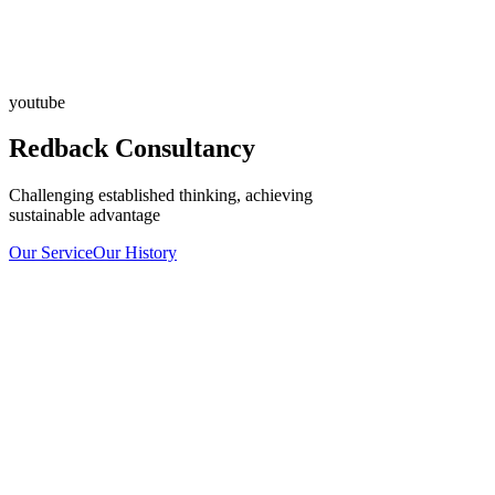
youtube
Redback Consultancy
Challenging established thinking, achieving
sustainable advantage
Our Service
Our History