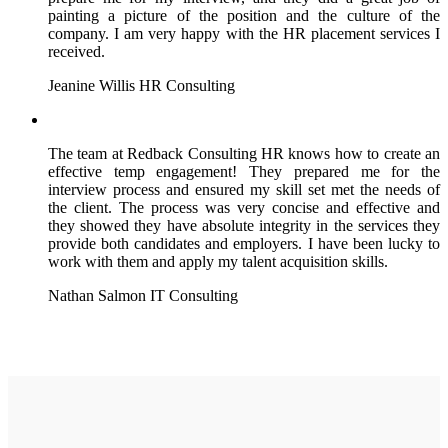
painting a picture of the position and the culture of the
company. I am very happy with the HR placement services I
received.
Jeanine Willis
HR Consulting
The team at Redback Consulting HR knows how to create an
effective temp engagement! They prepared me for the
interview process and ensured my skill set met the needs of
the client. The process was very concise and effective and
they showed they have absolute integrity in the services they
provide both candidates and employers. I have been lucky to
work with them and apply my talent acquisition skills.
Nathan Salmon
IT Consulting