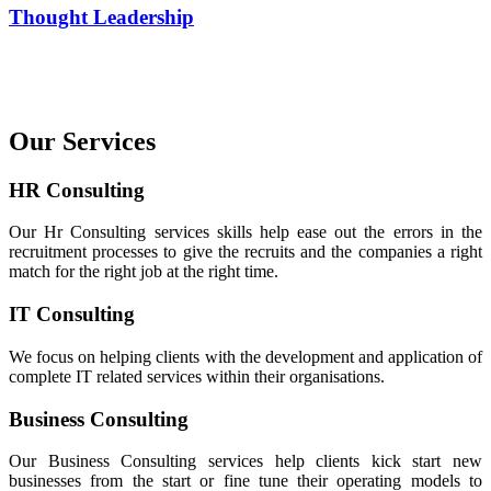
Thought Leadership
Our Services
HR Consulting
Our Hr Consulting services skills help ease out the errors in the
recruitment processes to give the recruits and the companies a right
match for the right job at the right time.
IT Consulting
We focus on helping clients with the development and application of
complete IT related services within their organisations.
Business Consulting
Our Business Consulting services help clients kick start new
businesses from the start or fine tune their operating models to