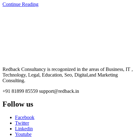
Continue Reading
CONSULTANCY
Redback Consultancy is recogonized in the areas of Business, IT ,
Technology, Legal, Education, Seo, Digital,and Marketing
Consulting.
+91 81899 85559
support@redback.in
Follow us
Facebook
Twitter
Linkedin
Youtube