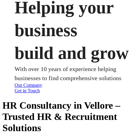
Helping your
business
build and grow
With over 10 years of experience helping
businesses to find comprehensive solutions
Our Company
Get in Touch
HR Consultancy in Vellore –
Trusted HR & Recruitment
Solutions