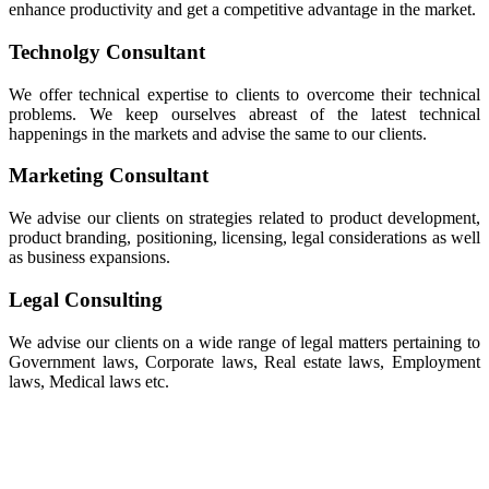
enhance productivity and get a competitive advantage in the market.
Technolgy Consultant
We offer technical expertise to clients to overcome their technical
problems. We keep ourselves abreast of the latest technical
happenings in the markets and advise the same to our clients.
Marketing Consultant
We advise our clients on strategies related to product development,
product branding, positioning, licensing, legal considerations as well
as business expansions.
Legal Consulting
We advise our clients on a wide range of legal matters pertaining to
Government laws, Corporate laws, Real estate laws, Employment
laws, Medical laws etc.