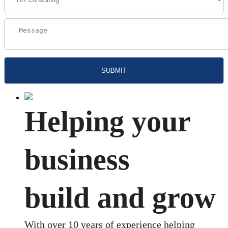
Helping your
business
build and grow
With over 10 years of experience helping