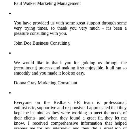
Paul Walker
Marketing Management
You have provided us with some great support through some
very trying times, so thank you very much - it's been a
pleasure consulting with you.
John Doe
Business Consulting
We would like to thank you for guiding us through the
(recruitment) process and making it so enjoyable. It all ran so
smoothly and you made it look so easy.
Donna Gray
Marketing Consultant
Everyone on the Redback HR team is professional,
enthusiastic, supportive and responsive. I appreciated that they
kept me in mind as they were working to meet the needs of
their clients, and when they found a great fit, they let me
know. I received comprehensive information that helped
prepare me for my interview, and they did a great job of