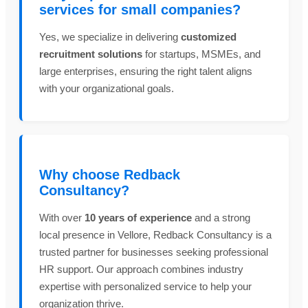
services for small companies?
Yes, we specialize in delivering
customized
recruitment solutions
for startups, MSMEs, and
large enterprises, ensuring the right talent aligns
with your organizational goals.
Why choose Redback
Consultancy?
With over
10 years of experience
and a strong
local presence in Vellore, Redback Consultancy is a
trusted partner for businesses seeking professional
HR support. Our approach combines industry
expertise with personalized service to help your
organization thrive.