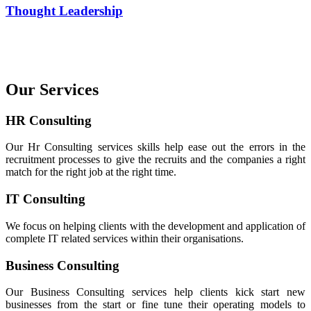
Thought Leadership
Our Services
HR Consulting
Our Hr Consulting services skills help ease out the errors in the
recruitment processes to give the recruits and the companies a right
match for the right job at the right time.
IT Consulting
We focus on helping clients with the development and application of
complete IT related services within their organisations.
Business Consulting
Our Business Consulting services help clients kick start new
businesses from the start or fine tune their operating models to