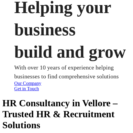
Helping your
business
build and grow
With over 10 years of experience helping
businesses to find comprehensive solutions
Our Company
Get in Touch
HR Consultancy in Vellore –
Trusted HR & Recruitment
Solutions