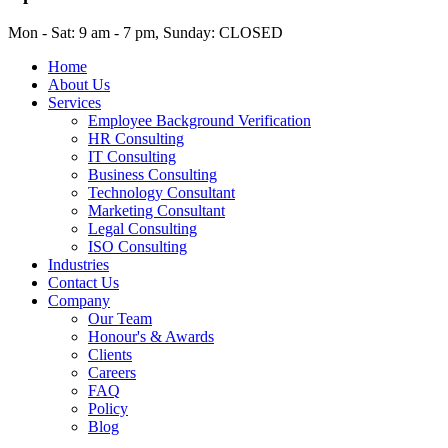
Mon - Sat: 9 am - 7 pm, Sunday: CLOSED
Home
About Us
Services
Employee Background Verification
HR Consulting
IT Consulting
Business Consulting
Technology Consultant
Marketing Consultant
Legal Consulting
ISO Consulting
Industries
Contact Us
Company
Our Team
Honour's & Awards
Clients
Careers
FAQ
Policy
Blog