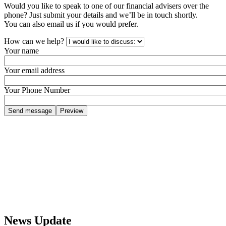
Would you like to speak to one of our financial advisers over the
phone? Just submit your details and we’ll be in touch shortly.
You can also email us if you would prefer.
How can we help?
Your name
Your email address
Your Phone Number
News Update