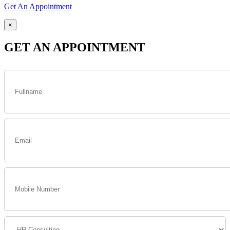
Get An Appointment
×
GET AN APPOINTMENT