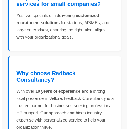
services for small companies?
Yes, we specialize in delivering
customized
recruitment solutions
for startups, MSMEs, and
large enterprises, ensuring the right talent aligns
with your organizational goals.
Why choose Redback
Consultancy?
With over
10 years of experience
and a strong
local presence in Vellore, Redback Consultancy is a
trusted partner for businesses seeking professional
HR support. Our approach combines industry
expertise with personalized service to help your
organization thrive.