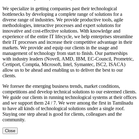
We specialize in getting companies past their technological
bottlenecks by developing a complete range of solutions for a
diverse range of industries. We provide productive tools, agile
methodologies, interactive processes and expert solutions for
innovative and cost-effective solutions. With knowledge and
experience of the entire IT lifecycle, we help enterprises streamline
their IT processes and increase their competitive advantage in their
markets. We provide and equip our clients in the usage and
management of technology from start to finish. Our partnerships
with industry leaders (Novell, AMD, IBM, EC-Council, Prometric,
Certiport, Comptia, Microsoft, Intel, Symantec, ISC2, ISACA)
allow us to be ahead and enabling us to deliver the best to our
clients.
We foresee the emerging business trends, market conditions,
competitions and develop technical solutions to our esteemed clients.
We guide our clients in running technological systems at their offices
and we support them 24 / 7. We were among the first in Tamilnadu
to have all kinds of technological solutions under a single roof.
Staying one step ahead is good for clients, colleagues and the
community.
Close