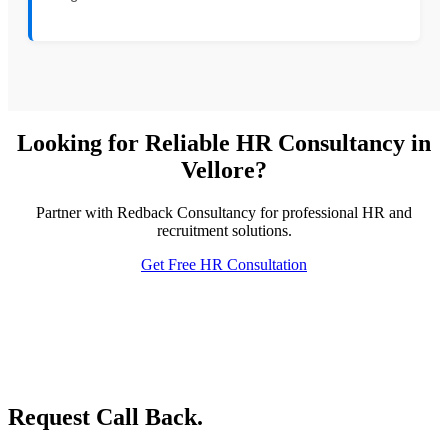
Looking for Reliable HR Consultancy in
Vellore?
Partner with Redback Consultancy for professional HR and
recruitment solutions.
Get Free HR Consultation
Request Call Back.