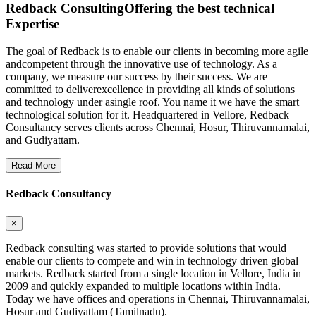
Redback Consulting
Offering the best technical
Expertise
The goal of Redback is to enable our clients in becoming more agile
andcompetent through the innovative use of technology. As a
company, we measure our success by their success. We are
committed to deliverexcellence in providing all kinds of solutions
and technology under asingle roof. You name it we have the smart
technological solution for it. Headquartered in Vellore, Redback
Consultancy serves clients across Chennai, Hosur, Thiruvannamalai,
and Gudiyattam.
Read More
Redback Consultancy
×
Redback consulting was started to provide solutions that would
enable our clients to compete and win in technology driven global
markets. Redback started from a single location in Vellore, India in
2009 and quickly expanded to multiple locations within India.
Today we have offices and operations in Chennai, Thiruvannamalai,
Hosur and Gudiyattam (Tamilnadu).