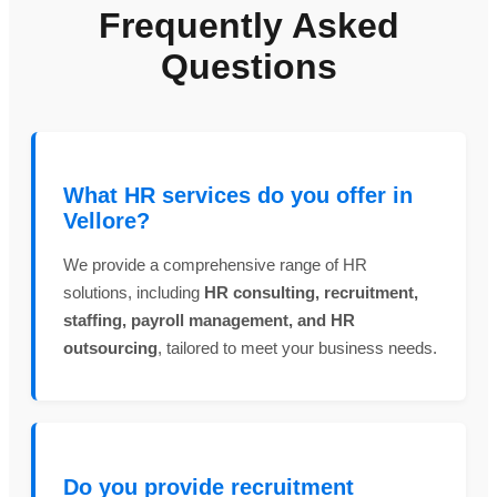
Frequently Asked
Questions
What HR services do you offer in
Vellore?
We provide a comprehensive range of HR
solutions, including
HR consulting, recruitment,
staffing, payroll management, and HR
outsourcing
, tailored to meet your business needs.
Do you provide recruitment