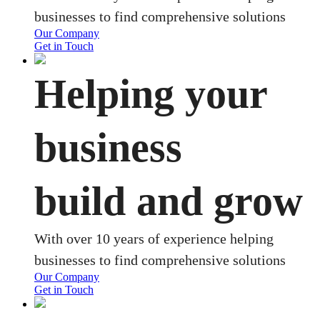
businesses to find comprehensive solutions
Our Company
Get in Touch
Helping your
business
build and grow
With over 10 years of experience helping
businesses to find comprehensive solutions
Our Company
Get in Touch