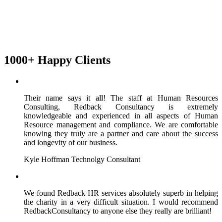
1000+ Happy Clients
Their name says it all! The staff at Human Resources
Consulting, Redback Consultancy is extremely
knowledgeable and experienced in all aspects of Human
Resource management and compliance. We are comfortable
knowing they truly are a partner and care about the success
and longevity of our business.
Kyle Hoffman
Technolgy Consultant
We found Redback HR services absolutely superb in helping
the charity in a very difficult situation. I would recommend
RedbackConsultancy to anyone else they really are brilliant!