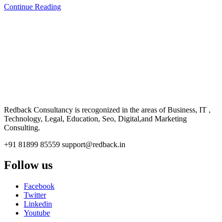
Continue Reading
CONSULTANCY
Redback Consultancy is recogonized in the areas of Business, IT ,
Technology, Legal, Education, Seo, Digital,and Marketing
Consulting.
+91 81899 85559
support@redback.in
Follow us
Facebook
Twitter
Linkedin
Youtube