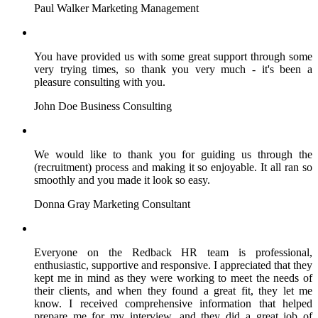
Paul Walker
Marketing Management
You have provided us with some great support through some
very trying times, so thank you very much - it's been a
pleasure consulting with you.
John Doe
Business Consulting
We would like to thank you for guiding us through the
(recruitment) process and making it so enjoyable. It all ran so
smoothly and you made it look so easy.
Donna Gray
Marketing Consultant
Everyone on the Redback HR team is professional,
enthusiastic, supportive and responsive. I appreciated that they
kept me in mind as they were working to meet the needs of
their clients, and when they found a great fit, they let me
know. I received comprehensive information that helped
prepare me for my interview, and they did a great job of