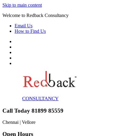
Skip to main content
Welcome to Redback Consultancy
Email Us
How to Find Us
CONSULTANCY
Call Today 81899 85559
Chennai | Vellore
Open Hours