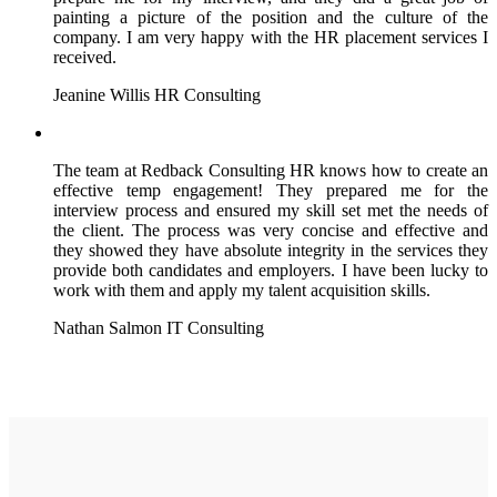
painting a picture of the position and the culture of the
company. I am very happy with the HR placement services I
received.
Jeanine Willis
HR Consulting
The team at Redback Consulting HR knows how to create an
effective temp engagement! They prepared me for the
interview process and ensured my skill set met the needs of
the client. The process was very concise and effective and
they showed they have absolute integrity in the services they
provide both candidates and employers. I have been lucky to
work with them and apply my talent acquisition skills.
Nathan Salmon
IT Consulting