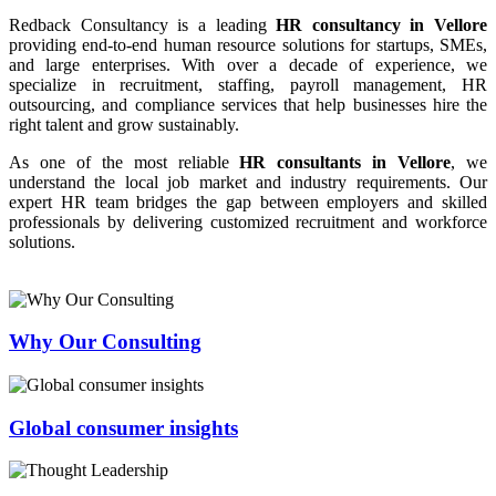
Redback Consultancy is a leading
HR consultancy in Vellore
providing end-to-end human resource solutions for startups, SMEs,
and large enterprises. With over a decade of experience, we
specialize in recruitment, staffing, payroll management, HR
outsourcing, and compliance services that help businesses hire the
right talent and grow sustainably.
As one of the most reliable
HR consultants in Vellore
, we
understand the local job market and industry requirements. Our
expert HR team bridges the gap between employers and skilled
professionals by delivering customized recruitment and workforce
solutions.
Why Our Consulting
Global consumer insights