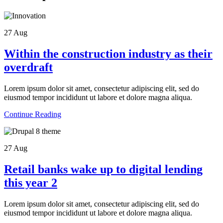
27
Aug
Within the construction industry as their
overdraft
Lorem ipsum dolor sit amet, consectetur adipiscing elit, sed do
eiusmod tempor incididunt ut labore et dolore magna aliqua.
Continue Reading
27
Aug
Retail banks wake up to digital lending
this year 2
Lorem ipsum dolor sit amet, consectetur adipiscing elit, sed do
eiusmod tempor incididunt ut labore et dolore magna aliqua.