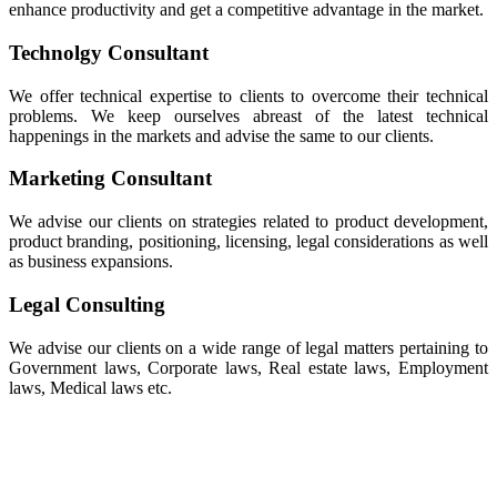
enhance productivity and get a competitive advantage in the market.
Technolgy Consultant
We offer technical expertise to clients to overcome their technical
problems. We keep ourselves abreast of the latest technical
happenings in the markets and advise the same to our clients.
Marketing Consultant
We advise our clients on strategies related to product development,
product branding, positioning, licensing, legal considerations as well
as business expansions.
Legal Consulting
We advise our clients on a wide range of legal matters pertaining to
Government laws, Corporate laws, Real estate laws, Employment
laws, Medical laws etc.