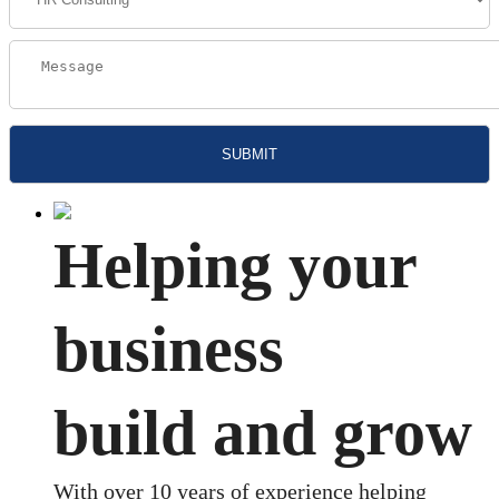
Helping your
business
build and grow
With over 10 years of experience helping