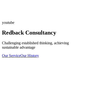
youtube
Redback Consultancy
Challenging established thinking, achieving
sustainable advantage
Our Service
Our History