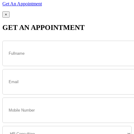
Get An Appointment
×
GET AN APPOINTMENT