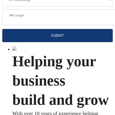
Helping your
business
build and grow
With over 10 years of experience helping