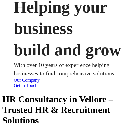
Helping your
business
build and grow
With over 10 years of experience helping
businesses to find comprehensive solutions
Our Company
Get in Touch
HR Consultancy in Vellore –
Trusted HR & Recruitment
Solutions