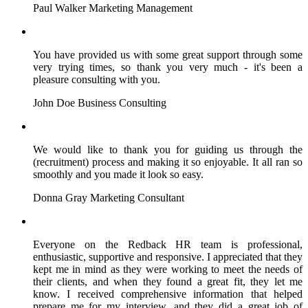
Paul Walker
Marketing Management
You have provided us with some great support through some
very trying times, so thank you very much - it's been a
pleasure consulting with you.
John Doe
Business Consulting
We would like to thank you for guiding us through the
(recruitment) process and making it so enjoyable. It all ran so
smoothly and you made it look so easy.
Donna Gray
Marketing Consultant
Everyone on the Redback HR team is professional,
enthusiastic, supportive and responsive. I appreciated that they
kept me in mind as they were working to meet the needs of
their clients, and when they found a great fit, they let me
know. I received comprehensive information that helped
prepare me for my interview, and they did a great job of