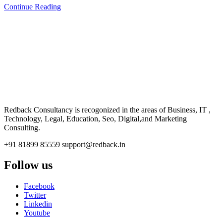
Continue Reading
CONSULTANCY
Redback Consultancy is recogonized in the areas of Business, IT ,
Technology, Legal, Education, Seo, Digital,and Marketing
Consulting.
+91 81899 85559
support@redback.in
Follow us
Facebook
Twitter
Linkedin
Youtube