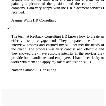
painting a picture of the position and the culture of the
company. I am very happy with the HR placement services I
received.
Jeanine Willis
HR Consulting
The team at Redback Consulting HR knows how to create an
effective temp engagement! They prepared me for the
interview process and ensured my skill set met the needs of
the client. The process was very concise and effective and
they showed they have absolute integrity in the services they
provide both candidates and employers. I have been lucky to
work with them and apply my talent acquisition skills.
Nathan Salmon
IT Consulting