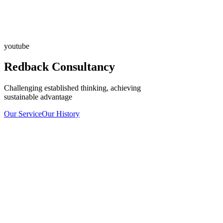
youtube
Redback Consultancy
Challenging established thinking, achieving
sustainable advantage
Our Service
Our History