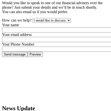
Would you like to speak to one of our financial advisers over the
phone? Just submit your details and we’ll be in touch shortly.
You can also email us if you would prefer.
How can we help?
Your name
Your email address
Your Phone Number
News Update