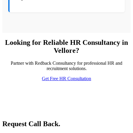
Looking for Reliable HR Consultancy in
Vellore?
Partner with Redback Consultancy for professional HR and
recruitment solutions.
Get Free HR Consultation
Request Call Back.