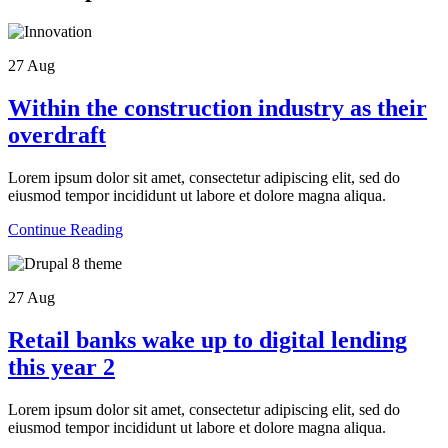
27
Aug
Within the construction industry as their
overdraft
Lorem ipsum dolor sit amet, consectetur adipiscing elit, sed do
eiusmod tempor incididunt ut labore et dolore magna aliqua.
Continue Reading
27
Aug
Retail banks wake up to digital lending
this year 2
Lorem ipsum dolor sit amet, consectetur adipiscing elit, sed do
eiusmod tempor incididunt ut labore et dolore magna aliqua.