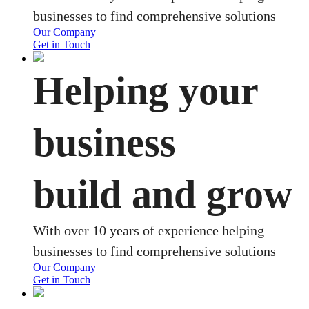
businesses to find comprehensive solutions
Our Company
Get in Touch
Helping your
business
build and grow
With over 10 years of experience helping
businesses to find comprehensive solutions
Our Company
Get in Touch