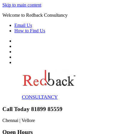
Skip to main content
Welcome to Redback Consultancy
Email Us
How to Find Us
CONSULTANCY
Call Today 81899 85559
Chennai | Vellore
Open Hours