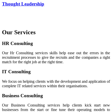
Thought Leadership
Our Services
HR Consulting
Our Hr Consulting services skills help ease out the errors in the
recruitment processes to give the recruits and the companies a right
match for the right job at the right time.
IT Consulting
We focus on helping clients with the development and application of
complete IT related services within their organisations.
Business Consulting
Our Business Consulting services help clients kick start new
businesses from the start or fine tune their operating models to