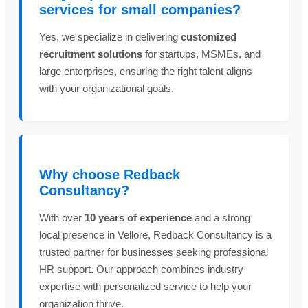
services for small companies?
Yes, we specialize in delivering
customized
recruitment solutions
for startups, MSMEs, and
large enterprises, ensuring the right talent aligns
with your organizational goals.
Why choose Redback
Consultancy?
With over
10 years of experience
and a strong
local presence in Vellore, Redback Consultancy is a
trusted partner for businesses seeking professional
HR support. Our approach combines industry
expertise with personalized service to help your
organization thrive.