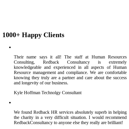
1000+ Happy Clients
Their name says it all! The staff at Human Resources
Consulting, Redback Consultancy is extremely
knowledgeable and experienced in all aspects of Human
Resource management and compliance. We are comfortable
knowing they truly are a partner and care about the success
and longevity of our business.
Kyle Hoffman
Technolgy Consultant
We found Redback HR services absolutely superb in helping
the charity in a very difficult situation. I would recommend
RedbackConsultancy to anyone else they really are brilliant!