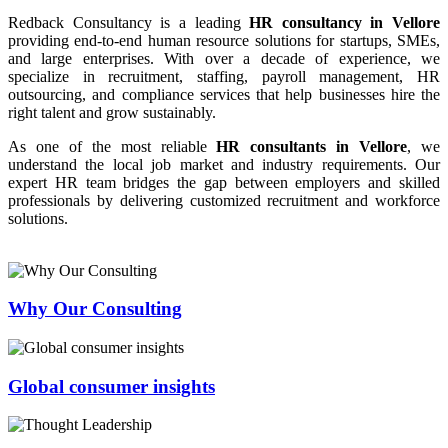
Redback Consultancy is a leading
HR consultancy in Vellore
providing end-to-end human resource solutions for startups, SMEs,
and large enterprises. With over a decade of experience, we
specialize in recruitment, staffing, payroll management, HR
outsourcing, and compliance services that help businesses hire the
right talent and grow sustainably.
As one of the most reliable
HR consultants in Vellore
, we
understand the local job market and industry requirements. Our
expert HR team bridges the gap between employers and skilled
professionals by delivering customized recruitment and workforce
solutions.
Why Our Consulting
Global consumer insights