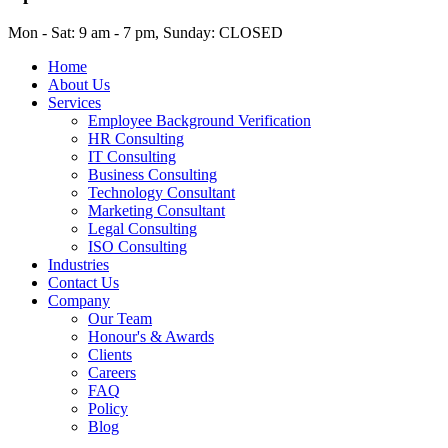
Mon - Sat: 9 am - 7 pm, Sunday: CLOSED
Home
About Us
Services
Employee Background Verification
HR Consulting
IT Consulting
Business Consulting
Technology Consultant
Marketing Consultant
Legal Consulting
ISO Consulting
Industries
Contact Us
Company
Our Team
Honour's & Awards
Clients
Careers
FAQ
Policy
Blog