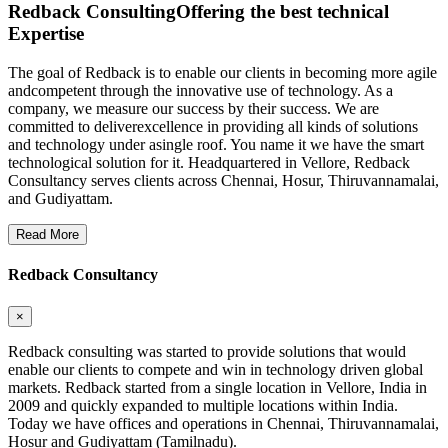
Redback Consulting
Offering the best technical
Expertise
The goal of Redback is to enable our clients in becoming more agile
andcompetent through the innovative use of technology. As a
company, we measure our success by their success. We are
committed to deliverexcellence in providing all kinds of solutions
and technology under asingle roof. You name it we have the smart
technological solution for it. Headquartered in Vellore, Redback
Consultancy serves clients across Chennai, Hosur, Thiruvannamalai,
and Gudiyattam.
Read More
Redback Consultancy
×
Redback consulting was started to provide solutions that would
enable our clients to compete and win in technology driven global
markets. Redback started from a single location in Vellore, India in
2009 and quickly expanded to multiple locations within India.
Today we have offices and operations in Chennai, Thiruvannamalai,
Hosur and Gudiyattam (Tamilnadu).