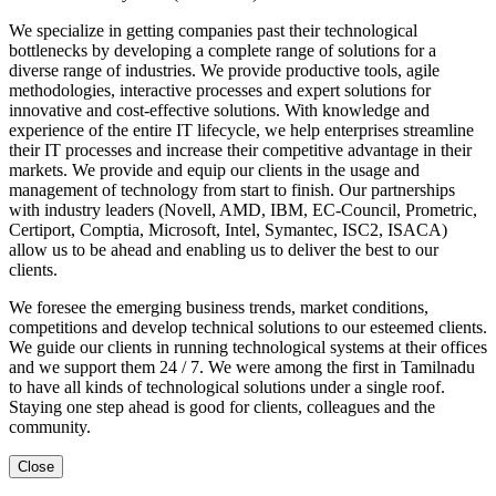
We specialize in getting companies past their technological
bottlenecks by developing a complete range of solutions for a
diverse range of industries. We provide productive tools, agile
methodologies, interactive processes and expert solutions for
innovative and cost-effective solutions. With knowledge and
experience of the entire IT lifecycle, we help enterprises streamline
their IT processes and increase their competitive advantage in their
markets. We provide and equip our clients in the usage and
management of technology from start to finish. Our partnerships
with industry leaders (Novell, AMD, IBM, EC-Council, Prometric,
Certiport, Comptia, Microsoft, Intel, Symantec, ISC2, ISACA)
allow us to be ahead and enabling us to deliver the best to our
clients.
We foresee the emerging business trends, market conditions,
competitions and develop technical solutions to our esteemed clients.
We guide our clients in running technological systems at their offices
and we support them 24 / 7. We were among the first in Tamilnadu
to have all kinds of technological solutions under a single roof.
Staying one step ahead is good for clients, colleagues and the
community.
Close