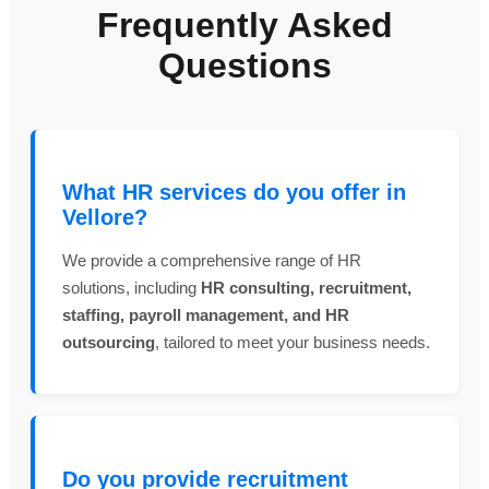
Frequently Asked
Questions
What HR services do you offer in
Vellore?
We provide a comprehensive range of HR
solutions, including
HR consulting, recruitment,
staffing, payroll management, and HR
outsourcing
, tailored to meet your business needs.
Do you provide recruitment