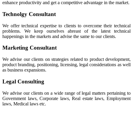
enhance productivity and get a competitive advantage in the market.
Technolgy Consultant
We offer technical expertise to clients to overcome their technical
problems. We keep ourselves abreast of the latest technical
happenings in the markets and advise the same to our clients.
Marketing Consultant
We advise our clients on strategies related to product development,
product branding, positioning, licensing, legal considerations as well
as business expansions.
Legal Consulting
We advise our clients on a wide range of legal matters pertaining to
Government laws, Corporate laws, Real estate laws, Employment
laws, Medical laws etc.