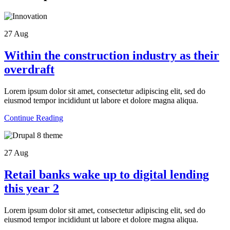
27
Aug
Within the construction industry as their
overdraft
Lorem ipsum dolor sit amet, consectetur adipiscing elit, sed do
eiusmod tempor incididunt ut labore et dolore magna aliqua.
Continue Reading
27
Aug
Retail banks wake up to digital lending
this year 2
Lorem ipsum dolor sit amet, consectetur adipiscing elit, sed do
eiusmod tempor incididunt ut labore et dolore magna aliqua.