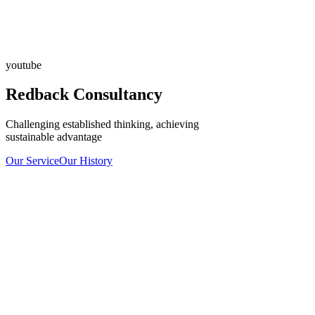
youtube
Redback Consultancy
Challenging established thinking, achieving
sustainable advantage
Our Service
Our History