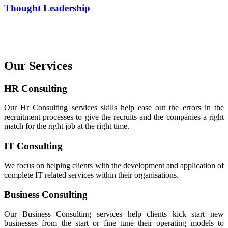
Thought Leadership
Our Services
HR Consulting
Our Hr Consulting services skills help ease out the errors in the
recruitment processes to give the recruits and the companies a right
match for the right job at the right time.
IT Consulting
We focus on helping clients with the development and application of
complete IT related services within their organisations.
Business Consulting
Our Business Consulting services help clients kick start new
businesses from the start or fine tune their operating models to