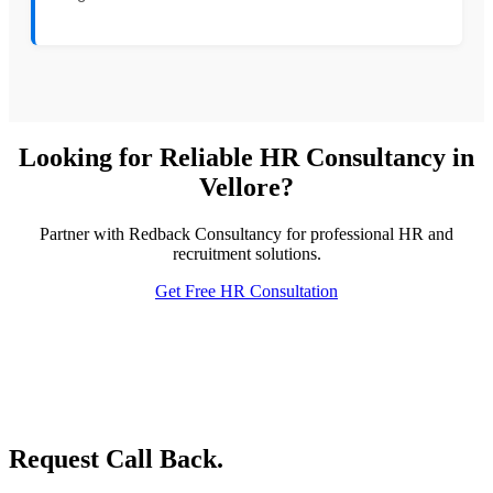
Looking for Reliable HR Consultancy in
Vellore?
Partner with Redback Consultancy for professional HR and
recruitment solutions.
Get Free HR Consultation
Request Call Back.