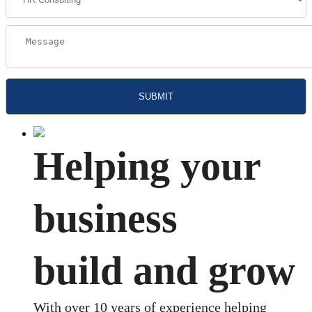
Helping your
business
build and grow
With over 10 years of experience helping