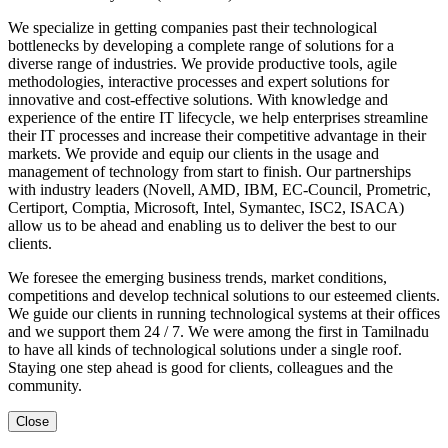
We specialize in getting companies past their technological
bottlenecks by developing a complete range of solutions for a
diverse range of industries. We provide productive tools, agile
methodologies, interactive processes and expert solutions for
innovative and cost-effective solutions. With knowledge and
experience of the entire IT lifecycle, we help enterprises streamline
their IT processes and increase their competitive advantage in their
markets. We provide and equip our clients in the usage and
management of technology from start to finish. Our partnerships
with industry leaders (Novell, AMD, IBM, EC-Council, Prometric,
Certiport, Comptia, Microsoft, Intel, Symantec, ISC2, ISACA)
allow us to be ahead and enabling us to deliver the best to our
clients.
We foresee the emerging business trends, market conditions,
competitions and develop technical solutions to our esteemed clients.
We guide our clients in running technological systems at their offices
and we support them 24 / 7. We were among the first in Tamilnadu
to have all kinds of technological solutions under a single roof.
Staying one step ahead is good for clients, colleagues and the
community.
Close