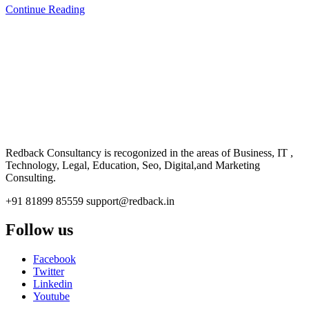
Continue Reading
CONSULTANCY
Redback Consultancy is recogonized in the areas of Business, IT ,
Technology, Legal, Education, Seo, Digital,and Marketing
Consulting.
+91 81899 85559
support@redback.in
Follow us
Facebook
Twitter
Linkedin
Youtube