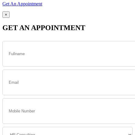
Get An Appointment
×
GET AN APPOINTMENT