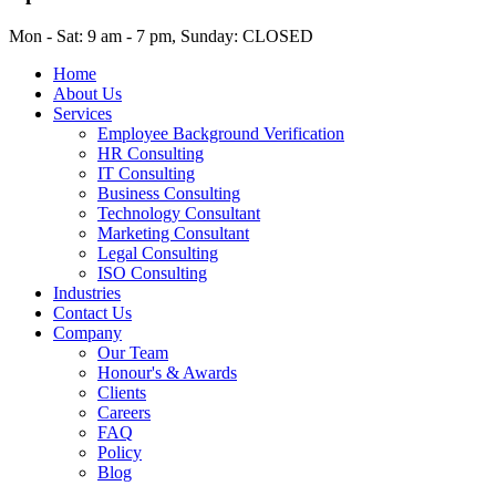
Mon - Sat: 9 am - 7 pm, Sunday: CLOSED
Home
About Us
Services
Employee Background Verification
HR Consulting
IT Consulting
Business Consulting
Technology Consultant
Marketing Consultant
Legal Consulting
ISO Consulting
Industries
Contact Us
Company
Our Team
Honour's & Awards
Clients
Careers
FAQ
Policy
Blog