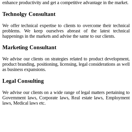
enhance productivity and get a competitive advantage in the market.
Technolgy Consultant
We offer technical expertise to clients to overcome their technical
problems. We keep ourselves abreast of the latest technical
happenings in the markets and advise the same to our clients.
Marketing Consultant
We advise our clients on strategies related to product development,
product branding, positioning, licensing, legal considerations as well
as business expansions.
Legal Consulting
We advise our clients on a wide range of legal matters pertaining to
Government laws, Corporate laws, Real estate laws, Employment
laws, Medical laws etc.