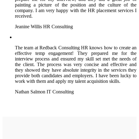
painting a picture of the position and the culture of the
company. I am very happy with the HR placement services I
received.
Jeanine Willis
HR Consulting
The team at Redback Consulting HR knows how to create an
effective temp engagement! They prepared me for the
interview process and ensured my skill set met the needs of
the client. The process was very concise and effective and
they showed they have absolute integrity in the services they
provide both candidates and employers. I have been lucky to
work with them and apply my talent acquisition skills.
Nathan Salmon
IT Consulting