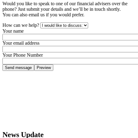
Would you like to speak to one of our financial advisers over the
phone? Just submit your details and we’ll be in touch shortly.
You can also email us if you would prefer.
How can we help?
Your name
Your email address
Your Phone Number
News Update