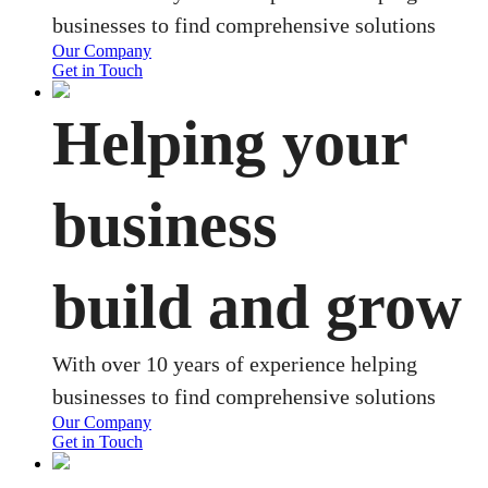
businesses to find comprehensive solutions
Our Company
Get in Touch
Helping your
business
build and grow
With over 10 years of experience helping
businesses to find comprehensive solutions
Our Company
Get in Touch