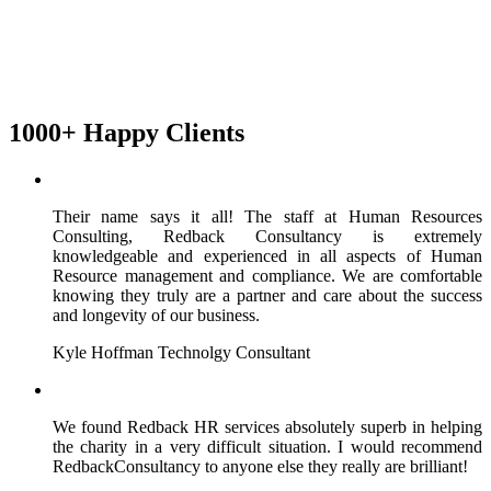
1000+ Happy Clients
Their name says it all! The staff at Human Resources
Consulting, Redback Consultancy is extremely
knowledgeable and experienced in all aspects of Human
Resource management and compliance. We are comfortable
knowing they truly are a partner and care about the success
and longevity of our business.
Kyle Hoffman
Technolgy Consultant
We found Redback HR services absolutely superb in helping
the charity in a very difficult situation. I would recommend
RedbackConsultancy to anyone else they really are brilliant!