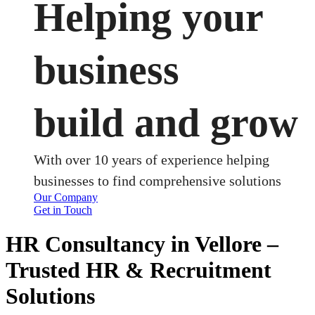
Helping your
business
build and grow
With over 10 years of experience helping
businesses to find comprehensive solutions
Our Company
Get in Touch
HR Consultancy in Vellore –
Trusted HR & Recruitment
Solutions