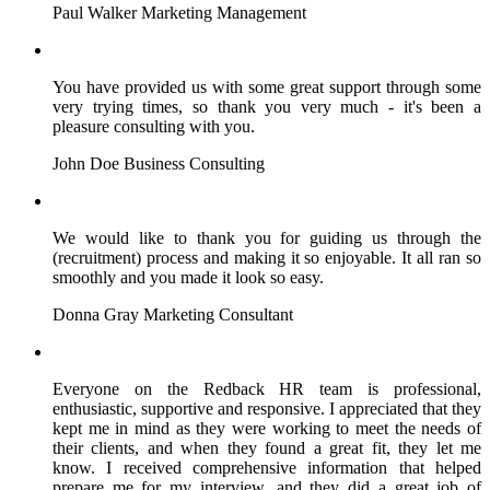
Paul Walker
Marketing Management
You have provided us with some great support through some
very trying times, so thank you very much - it's been a
pleasure consulting with you.
John Doe
Business Consulting
We would like to thank you for guiding us through the
(recruitment) process and making it so enjoyable. It all ran so
smoothly and you made it look so easy.
Donna Gray
Marketing Consultant
Everyone on the Redback HR team is professional,
enthusiastic, supportive and responsive. I appreciated that they
kept me in mind as they were working to meet the needs of
their clients, and when they found a great fit, they let me
know. I received comprehensive information that helped
prepare me for my interview, and they did a great job of