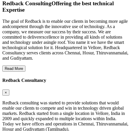
Redback Consulting
Offering the best technical
Expertise
The goal of Redback is to enable our clients in becoming more agile
andcompetent through the innovative use of technology. As a
company, we measure our success by their success. We are
committed to deliverexcellence in providing all kinds of solutions
and technology under asingle roof. You name it we have the smart
technological solution for it. Headquartered in Vellore, Redback
Consultancy serves clients across Chennai, Hosur, Thiruvannamalai,
and Gudiyattam.
Read More
Redback Consultancy
×
Redback consulting was started to provide solutions that would
enable our clients to compete and win in technology driven global
markets. Redback started from a single location in Vellore, India in
2009 and quickly expanded to multiple locations within India.
Today we have offices and operations in Chennai, Thiruvannamalai,
Hosur and Gudiyattam (Tamilnadu).