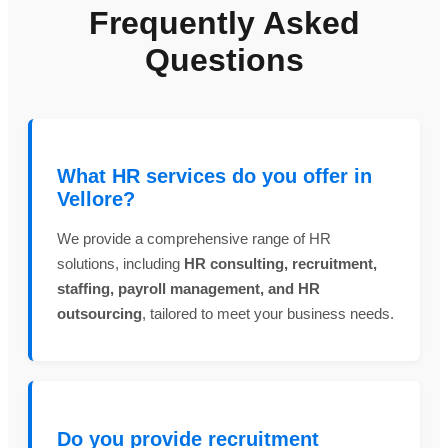
Frequently Asked
Questions
What HR services do you offer in
Vellore?
We provide a comprehensive range of HR
solutions, including
HR consulting, recruitment,
staffing, payroll management, and HR
outsourcing
, tailored to meet your business needs.
Do you provide recruitment