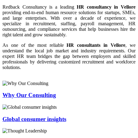
Redback Consultancy is a leading
HR consultancy in Vellore
providing end-to-end human resource solutions for startups, SMEs,
and large enterprises. With over a decade of experience, we
specialize in recruitment, staffing, payroll management, HR
outsourcing, and compliance services that help businesses hire the
right talent and grow sustainably.
As one of the most reliable
HR consultants in Vellore
, we
understand the local job market and industry requirements. Our
expert HR team bridges the gap between employers and skilled
professionals by delivering customized recruitment and workforce
solutions.
Why Our Consulting
Global consumer insights