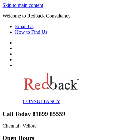
Skip to main content
Welcome to Redback Consultancy
Email Us
How to Find Us
CONSULTANCY
Call Today 81899 85559
Chennai | Vellore
Open Hours