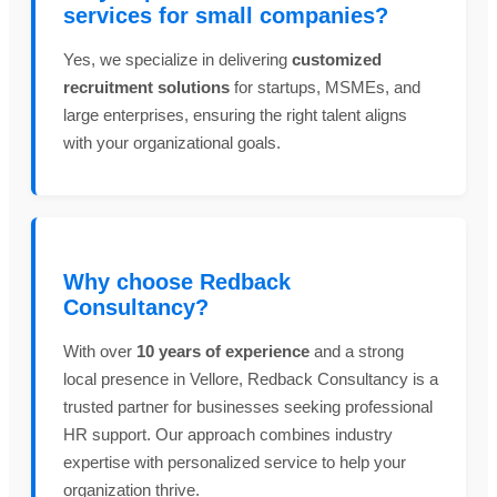
services for small companies?
Yes, we specialize in delivering
customized
recruitment solutions
for startups, MSMEs, and
large enterprises, ensuring the right talent aligns
with your organizational goals.
Why choose Redback
Consultancy?
With over
10 years of experience
and a strong
local presence in Vellore, Redback Consultancy is a
trusted partner for businesses seeking professional
HR support. Our approach combines industry
expertise with personalized service to help your
organization thrive.