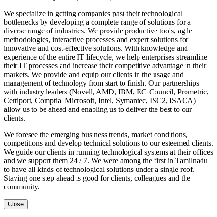
We specialize in getting companies past their technological
bottlenecks by developing a complete range of solutions for a
diverse range of industries. We provide productive tools, agile
methodologies, interactive processes and expert solutions for
innovative and cost-effective solutions. With knowledge and
experience of the entire IT lifecycle, we help enterprises streamline
their IT processes and increase their competitive advantage in their
markets. We provide and equip our clients in the usage and
management of technology from start to finish. Our partnerships
with industry leaders (Novell, AMD, IBM, EC-Council, Prometric,
Certiport, Comptia, Microsoft, Intel, Symantec, ISC2, ISACA)
allow us to be ahead and enabling us to deliver the best to our
clients.
We foresee the emerging business trends, market conditions,
competitions and develop technical solutions to our esteemed clients.
We guide our clients in running technological systems at their offices
and we support them 24 / 7. We were among the first in Tamilnadu
to have all kinds of technological solutions under a single roof.
Staying one step ahead is good for clients, colleagues and the
community.
Close