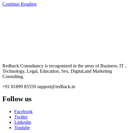
Continue Reading
CONSULTANCY
Redback Consultancy is recogonized in the areas of Business, IT ,
Technology, Legal, Education, Seo, Digital,and Marketing
Consulting.
+91 81899 85559
support@redback.in
Follow us
Facebook
Twitter
Linkedin
Youtube