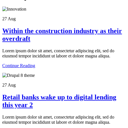
27
Aug
Within the construction industry as their
overdraft
Lorem ipsum dolor sit amet, consectetur adipiscing elit, sed do
eiusmod tempor incididunt ut labore et dolore magna aliqua.
Continue Reading
27
Aug
Retail banks wake up to digital lending
this year 2
Lorem ipsum dolor sit amet, consectetur adipiscing elit, sed do
eiusmod tempor incididunt ut labore et dolore magna aliqua.