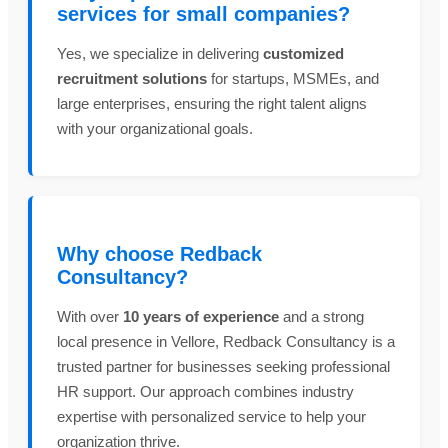
services for small companies?
Yes, we specialize in delivering
customized
recruitment solutions
for startups, MSMEs, and
large enterprises, ensuring the right talent aligns
with your organizational goals.
Why choose Redback
Consultancy?
With over
10 years of experience
and a strong
local presence in Vellore, Redback Consultancy is a
trusted partner for businesses seeking professional
HR support. Our approach combines industry
expertise with personalized service to help your
organization thrive.