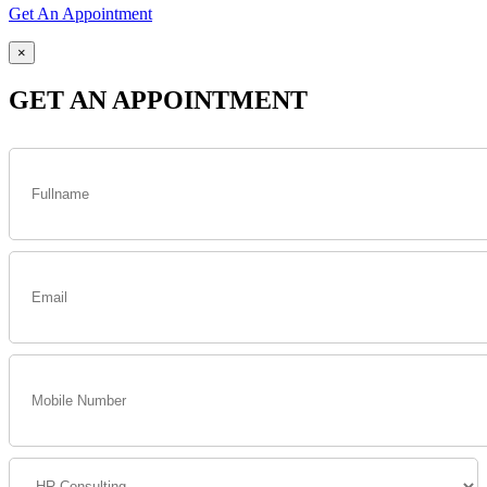
Get An Appointment
×
GET AN APPOINTMENT