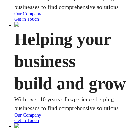
businesses to find comprehensive solutions
Our Company
Get in Touch
Helping your
business
build and grow
With over 10 years of experience helping
businesses to find comprehensive solutions
Our Company
Get in Touch