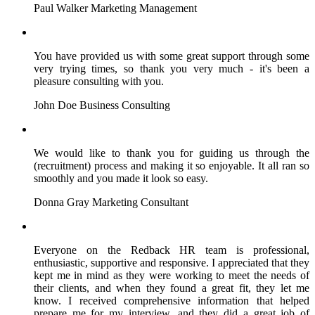
Paul Walker
Marketing Management
You have provided us with some great support through some
very trying times, so thank you very much - it's been a
pleasure consulting with you.
John Doe
Business Consulting
We would like to thank you for guiding us through the
(recruitment) process and making it so enjoyable. It all ran so
smoothly and you made it look so easy.
Donna Gray
Marketing Consultant
Everyone on the Redback HR team is professional,
enthusiastic, supportive and responsive. I appreciated that they
kept me in mind as they were working to meet the needs of
their clients, and when they found a great fit, they let me
know. I received comprehensive information that helped
prepare me for my interview, and they did a great job of