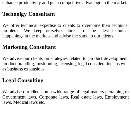
enhance productivity and get a competitive advantage in the market.
Technolgy Consultant
We offer technical expertise to clients to overcome their technical
problems. We keep ourselves abreast of the latest technical
happenings in the markets and advise the same to our clients.
Marketing Consultant
We advise our clients on strategies related to product development,
product branding, positioning, licensing, legal considerations as well
as business expansions.
Legal Consulting
We advise our clients on a wide range of legal matters pertaining to
Government laws, Corporate laws, Real estate laws, Employment
laws, Medical laws etc.