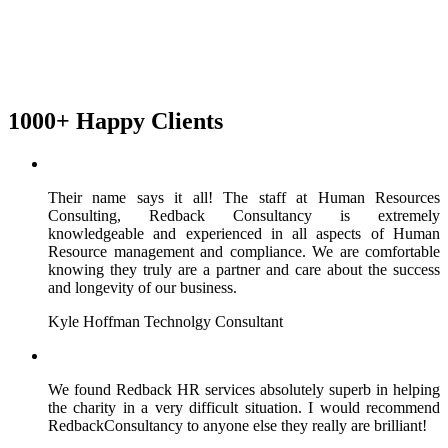
1000+ Happy Clients
Their name says it all! The staff at Human Resources
Consulting, Redback Consultancy is extremely
knowledgeable and experienced in all aspects of Human
Resource management and compliance. We are comfortable
knowing they truly are a partner and care about the success
and longevity of our business.
Kyle Hoffman
Technolgy Consultant
We found Redback HR services absolutely superb in helping
the charity in a very difficult situation. I would recommend
RedbackConsultancy to anyone else they really are brilliant!