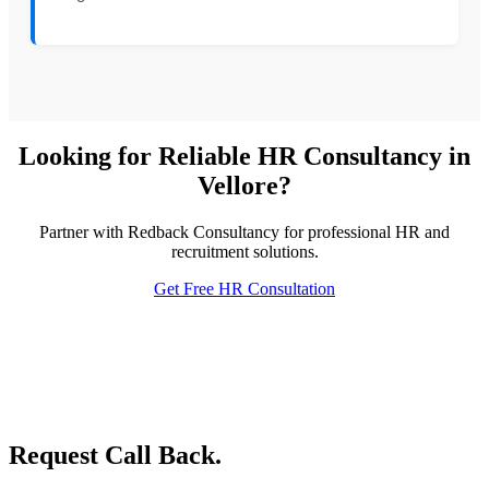
Looking for Reliable HR Consultancy in
Vellore?
Partner with Redback Consultancy for professional HR and
recruitment solutions.
Get Free HR Consultation
Request Call Back.