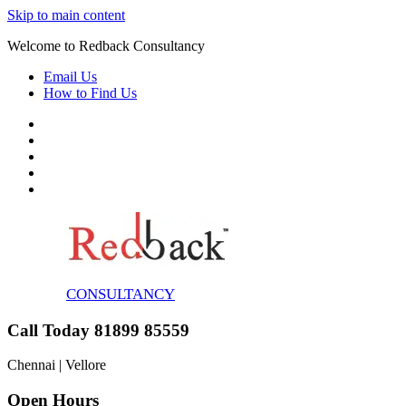
Skip to main content
Welcome to Redback Consultancy
Email Us
How to Find Us
CONSULTANCY
Call Today 81899 85559
Chennai | Vellore
Open Hours