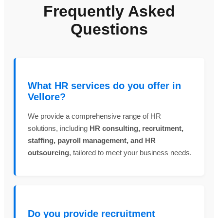
Frequently Asked
Questions
What HR services do you offer in
Vellore?
We provide a comprehensive range of HR
solutions, including
HR consulting, recruitment,
staffing, payroll management, and HR
outsourcing
, tailored to meet your business needs.
Do you provide recruitment