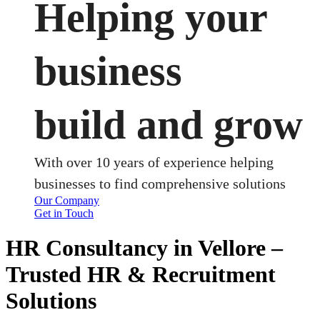
Helping your
business
build and grow
With over 10 years of experience helping
businesses to find comprehensive solutions
Our Company
Get in Touch
HR Consultancy in Vellore –
Trusted HR & Recruitment
Solutions