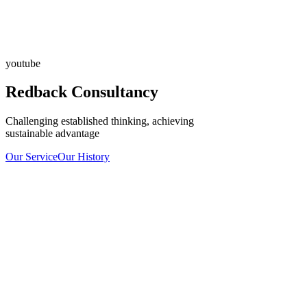
youtube
Redback Consultancy
Challenging established thinking, achieving
sustainable advantage
Our Service
Our History