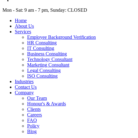
Mon - Sat: 9 am - 7 pm, Sunday: CLOSED
Home
About Us
Services
Employee Background Verification
HR Consulting
IT Consulting
Business Consulting
Technology Consultant
Marketing Consultant
Legal Consulting
ISO Consulting
Industries
Contact Us
Company
Our Team
Honour's & Awards
Clients
Careers
FAQ
Policy
Blog