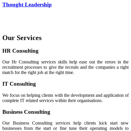
Thought Leadership
Our Services
HR Consulting
Our Hr Consulting services skills help ease out the errors in the
recruitment processes to give the recruits and the companies a right
match for the right job at the right time.
IT Consulting
We focus on helping clients with the development and application of
complete IT related services within their organisations.
Business Consulting
Our Business Consulting services help clients kick start new
businesses from the start or fine tune their operating models to