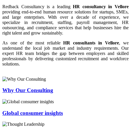
Redback Consultancy is a leading
HR consultancy in Vellore
providing end-to-end human resource solutions for startups, SMEs,
and large enterprises. With over a decade of experience, we
specialize in recruitment, staffing, payroll management, HR
outsourcing, and compliance services that help businesses hire the
right talent and grow sustainably.
As one of the most reliable
HR consultants in Vellore
, we
understand the local job market and industry requirements. Our
expert HR team bridges the gap between employers and skilled
professionals by delivering customized recruitment and workforce
solutions.
Why Our Consulting
Global consumer insights