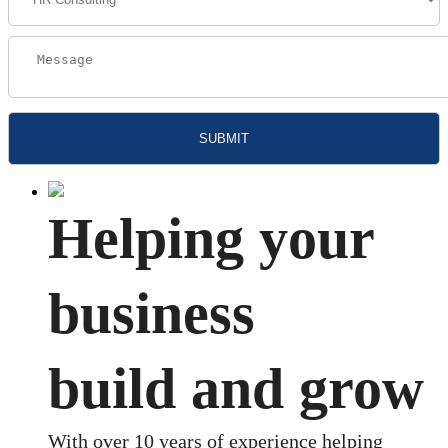
Helping your
business
build and grow
With over 10 years of experience helping