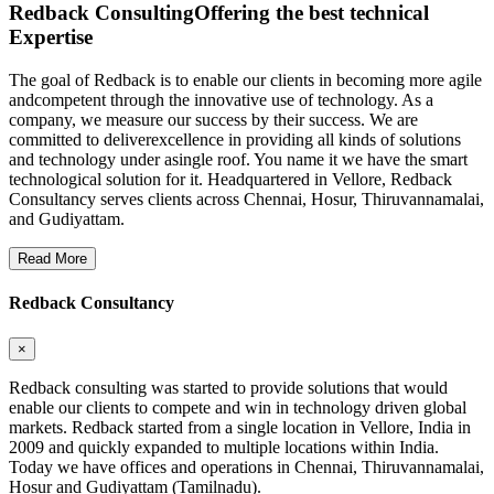
Redback Consulting
Offering the best technical
Expertise
The goal of Redback is to enable our clients in becoming more agile
andcompetent through the innovative use of technology. As a
company, we measure our success by their success. We are
committed to deliverexcellence in providing all kinds of solutions
and technology under asingle roof. You name it we have the smart
technological solution for it. Headquartered in Vellore, Redback
Consultancy serves clients across Chennai, Hosur, Thiruvannamalai,
and Gudiyattam.
Read More
Redback Consultancy
×
Redback consulting was started to provide solutions that would
enable our clients to compete and win in technology driven global
markets. Redback started from a single location in Vellore, India in
2009 and quickly expanded to multiple locations within India.
Today we have offices and operations in Chennai, Thiruvannamalai,
Hosur and Gudiyattam (Tamilnadu).