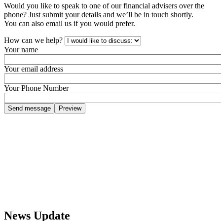
Would you like to speak to one of our financial advisers over the
phone? Just submit your details and we’ll be in touch shortly.
You can also email us if you would prefer.
How can we help?
Your name
Your email address
Your Phone Number
News Update