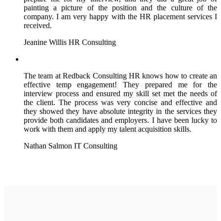
painting a picture of the position and the culture of the
company. I am very happy with the HR placement services I
received.
Jeanine Willis
HR Consulting
The team at Redback Consulting HR knows how to create an
effective temp engagement! They prepared me for the
interview process and ensured my skill set met the needs of
the client. The process was very concise and effective and
they showed they have absolute integrity in the services they
provide both candidates and employers. I have been lucky to
work with them and apply my talent acquisition skills.
Nathan Salmon
IT Consulting