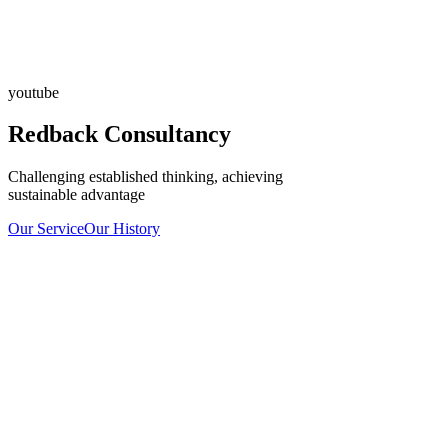
youtube
Redback Consultancy
Challenging established thinking, achieving
sustainable advantage
Our Service
Our History