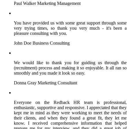
Paul Walker
Marketing Management
You have provided us with some great support through some
very trying times, so thank you very much - it's been a
pleasure consulting with you.
John Doe
Business Consulting
We would like to thank you for guiding us through the
(recruitment) process and making it so enjoyable. It all ran so
smoothly and you made it look so easy.
Donna Gray
Marketing Consultant
Everyone on the Redback HR team is professional,
enthusiastic, supportive and responsive. I appreciated that they
kept me in mind as they were working to meet the needs of
their clients, and when they found a great fit, they let me
know. I received comprehensive information that helped
prepare me for my interview, and they did a great job of