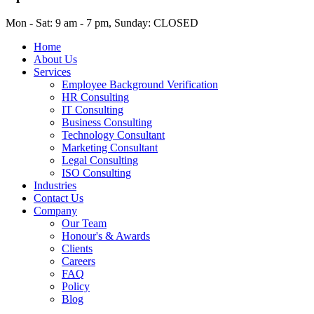
Mon - Sat: 9 am - 7 pm, Sunday: CLOSED
Home
About Us
Services
Employee Background Verification
HR Consulting
IT Consulting
Business Consulting
Technology Consultant
Marketing Consultant
Legal Consulting
ISO Consulting
Industries
Contact Us
Company
Our Team
Honour's & Awards
Clients
Careers
FAQ
Policy
Blog