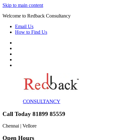
Skip to main content
Welcome to Redback Consultancy
Email Us
How to Find Us
CONSULTANCY
Call Today 81899 85559
Chennai | Vellore
Open Hours