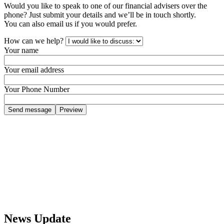
Would you like to speak to one of our financial advisers over the
phone? Just submit your details and we’ll be in touch shortly.
You can also email us if you would prefer.
How can we help?
Your name
Your email address
Your Phone Number
News Update