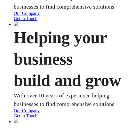
businesses to find comprehensive solutions
Our Company
Get in Touch
Helping your
business
build and grow
With over 10 years of experience helping
businesses to find comprehensive solutions
Our Company
Get in Touch