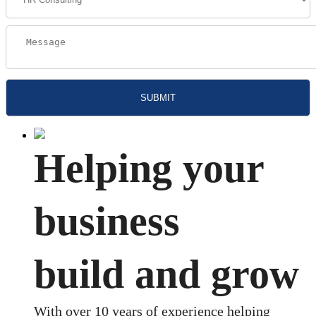
Helping your
business
build and grow
With over 10 years of experience helping