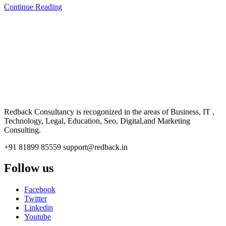
Continue Reading
CONSULTANCY
Redback Consultancy is recogonized in the areas of Business, IT ,
Technology, Legal, Education, Seo, Digital,and Marketing
Consulting.
+91 81899 85559
support@redback.in
Follow us
Facebook
Twitter
Linkedin
Youtube