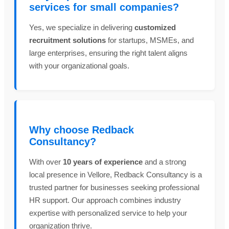
services for small companies?
Yes, we specialize in delivering
customized
recruitment solutions
for startups, MSMEs, and
large enterprises, ensuring the right talent aligns
with your organizational goals.
Why choose Redback
Consultancy?
With over
10 years of experience
and a strong
local presence in Vellore, Redback Consultancy is a
trusted partner for businesses seeking professional
HR support. Our approach combines industry
expertise with personalized service to help your
organization thrive.