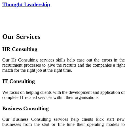
Thought Leadership
Our Services
HR Consulting
Our Hr Consulting services skills help ease out the errors in the
recruitment processes to give the recruits and the companies a right
match for the right job at the right time.
IT Consulting
We focus on helping clients with the development and application of
complete IT related services within their organisations.
Business Consulting
Our Business Consulting services help clients kick start new
businesses from the start or fine tune their operating models to