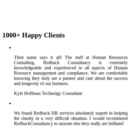
1000+ Happy Clients
Their name says it all! The staff at Human Resources
Consulting, Redback Consultancy is extremely
knowledgeable and experienced in all aspects of Human
Resource management and compliance. We are comfortable
knowing they truly are a partner and care about the success
and longevity of our business.
Kyle Hoffman
Technolgy Consultant
We found Redback HR services absolutely superb in helping
the charity in a very difficult situation. I would recommend
RedbackConsultancy to anyone else they really are brilliant!