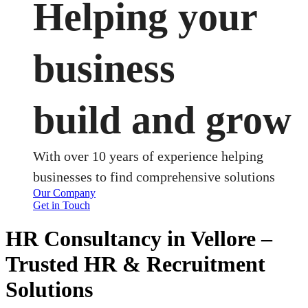
Helping your
business
build and grow
With over 10 years of experience helping
businesses to find comprehensive solutions
Our Company
Get in Touch
HR Consultancy in Vellore –
Trusted HR & Recruitment
Solutions