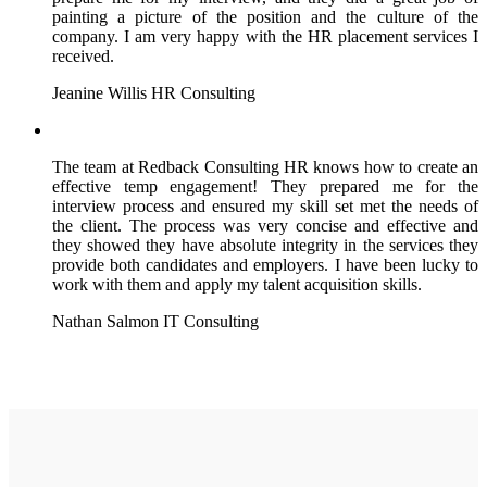
painting a picture of the position and the culture of the
company. I am very happy with the HR placement services I
received.
Jeanine Willis
HR Consulting
The team at Redback Consulting HR knows how to create an
effective temp engagement! They prepared me for the
interview process and ensured my skill set met the needs of
the client. The process was very concise and effective and
they showed they have absolute integrity in the services they
provide both candidates and employers. I have been lucky to
work with them and apply my talent acquisition skills.
Nathan Salmon
IT Consulting