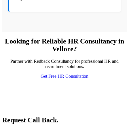
Looking for Reliable HR Consultancy in
Vellore?
Partner with Redback Consultancy for professional HR and
recruitment solutions.
Get Free HR Consultation
Request Call Back.