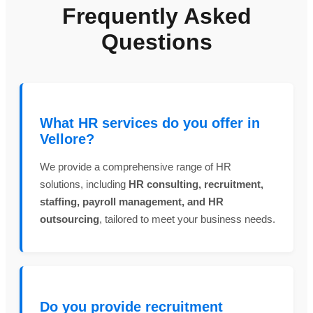
Frequently Asked
Questions
What HR services do you offer in
Vellore?
We provide a comprehensive range of HR
solutions, including
HR consulting, recruitment,
staffing, payroll management, and HR
outsourcing
, tailored to meet your business needs.
Do you provide recruitment