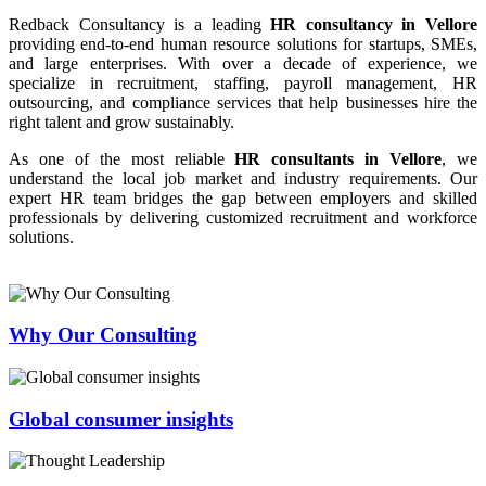
Redback Consultancy is a leading
HR consultancy in Vellore
providing end-to-end human resource solutions for startups, SMEs,
and large enterprises. With over a decade of experience, we
specialize in recruitment, staffing, payroll management, HR
outsourcing, and compliance services that help businesses hire the
right talent and grow sustainably.
As one of the most reliable
HR consultants in Vellore
, we
understand the local job market and industry requirements. Our
expert HR team bridges the gap between employers and skilled
professionals by delivering customized recruitment and workforce
solutions.
Why Our Consulting
Global consumer insights