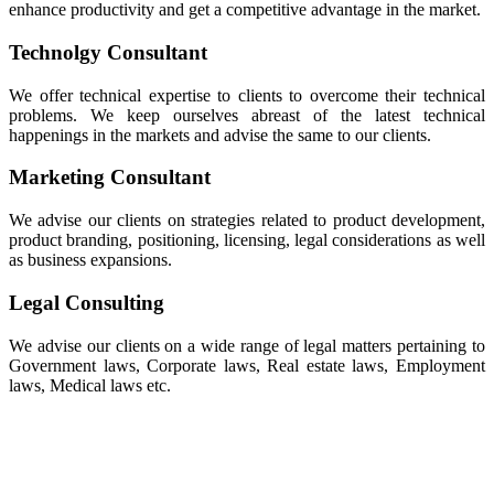
enhance productivity and get a competitive advantage in the market.
Technolgy Consultant
We offer technical expertise to clients to overcome their technical
problems. We keep ourselves abreast of the latest technical
happenings in the markets and advise the same to our clients.
Marketing Consultant
We advise our clients on strategies related to product development,
product branding, positioning, licensing, legal considerations as well
as business expansions.
Legal Consulting
We advise our clients on a wide range of legal matters pertaining to
Government laws, Corporate laws, Real estate laws, Employment
laws, Medical laws etc.