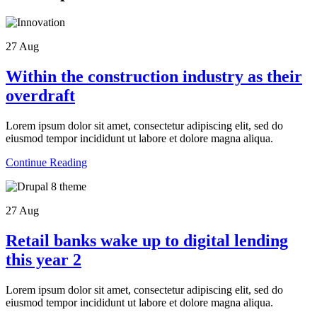
27
Aug
Within the construction industry as their
overdraft
Lorem ipsum dolor sit amet, consectetur adipiscing elit, sed do
eiusmod tempor incididunt ut labore et dolore magna aliqua.
Continue Reading
27
Aug
Retail banks wake up to digital lending
this year 2
Lorem ipsum dolor sit amet, consectetur adipiscing elit, sed do
eiusmod tempor incididunt ut labore et dolore magna aliqua.