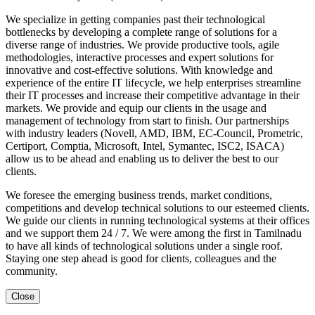
We specialize in getting companies past their technological
bottlenecks by developing a complete range of solutions for a
diverse range of industries. We provide productive tools, agile
methodologies, interactive processes and expert solutions for
innovative and cost-effective solutions. With knowledge and
experience of the entire IT lifecycle, we help enterprises streamline
their IT processes and increase their competitive advantage in their
markets. We provide and equip our clients in the usage and
management of technology from start to finish. Our partnerships
with industry leaders (Novell, AMD, IBM, EC-Council, Prometric,
Certiport, Comptia, Microsoft, Intel, Symantec, ISC2, ISACA)
allow us to be ahead and enabling us to deliver the best to our
clients.
We foresee the emerging business trends, market conditions,
competitions and develop technical solutions to our esteemed clients.
We guide our clients in running technological systems at their offices
and we support them 24 / 7. We were among the first in Tamilnadu
to have all kinds of technological solutions under a single roof.
Staying one step ahead is good for clients, colleagues and the
community.
Close