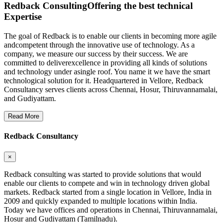
Redback Consulting
Offering the best technical
Expertise
The goal of Redback is to enable our clients in becoming more agile
andcompetent through the innovative use of technology. As a
company, we measure our success by their success. We are
committed to deliverexcellence in providing all kinds of solutions
and technology under asingle roof. You name it we have the smart
technological solution for it. Headquartered in Vellore, Redback
Consultancy serves clients across Chennai, Hosur, Thiruvannamalai,
and Gudiyattam.
Read More
Redback Consultancy
×
Redback consulting was started to provide solutions that would
enable our clients to compete and win in technology driven global
markets. Redback started from a single location in Vellore, India in
2009 and quickly expanded to multiple locations within India.
Today we have offices and operations in Chennai, Thiruvannamalai,
Hosur and Gudiyattam (Tamilnadu).