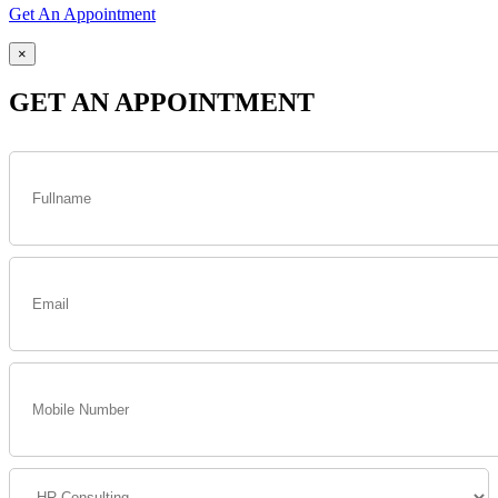
Get An Appointment
×
GET AN APPOINTMENT