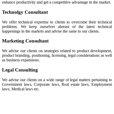
enhance productivity and get a competitive advantage in the market.
Technolgy Consultant
We offer technical expertise to clients to overcome their technical
problems. We keep ourselves abreast of the latest technical
happenings in the markets and advise the same to our clients.
Marketing Consultant
We advise our clients on strategies related to product development,
product branding, positioning, licensing, legal considerations as well
as business expansions.
Legal Consulting
We advise our clients on a wide range of legal matters pertaining to
Government laws, Corporate laws, Real estate laws, Employment
laws, Medical laws etc.