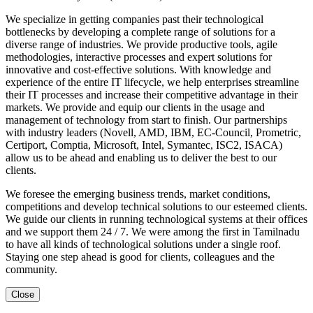
We specialize in getting companies past their technological
bottlenecks by developing a complete range of solutions for a
diverse range of industries. We provide productive tools, agile
methodologies, interactive processes and expert solutions for
innovative and cost-effective solutions. With knowledge and
experience of the entire IT lifecycle, we help enterprises streamline
their IT processes and increase their competitive advantage in their
markets. We provide and equip our clients in the usage and
management of technology from start to finish. Our partnerships
with industry leaders (Novell, AMD, IBM, EC-Council, Prometric,
Certiport, Comptia, Microsoft, Intel, Symantec, ISC2, ISACA)
allow us to be ahead and enabling us to deliver the best to our
clients.
We foresee the emerging business trends, market conditions,
competitions and develop technical solutions to our esteemed clients.
We guide our clients in running technological systems at their offices
and we support them 24 / 7. We were among the first in Tamilnadu
to have all kinds of technological solutions under a single roof.
Staying one step ahead is good for clients, colleagues and the
community.
Close