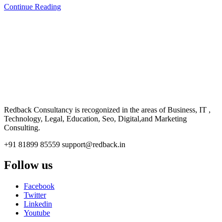
Continue Reading
CONSULTANCY
Redback Consultancy is recogonized in the areas of Business, IT ,
Technology, Legal, Education, Seo, Digital,and Marketing
Consulting.
+91 81899 85559
support@redback.in
Follow us
Facebook
Twitter
Linkedin
Youtube