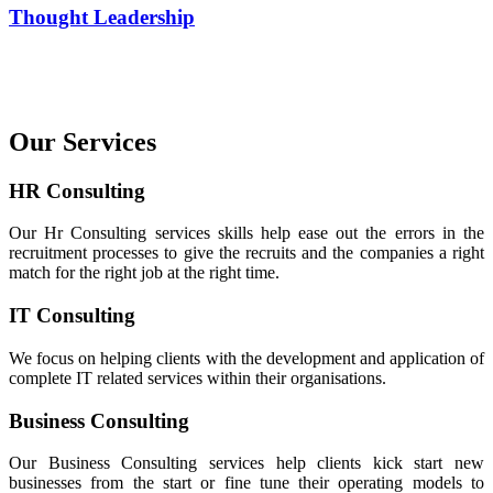
Thought Leadership
Our Services
HR Consulting
Our Hr Consulting services skills help ease out the errors in the
recruitment processes to give the recruits and the companies a right
match for the right job at the right time.
IT Consulting
We focus on helping clients with the development and application of
complete IT related services within their organisations.
Business Consulting
Our Business Consulting services help clients kick start new
businesses from the start or fine tune their operating models to