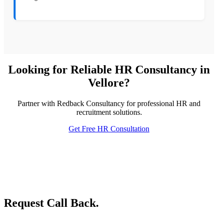
Looking for Reliable HR Consultancy in
Vellore?
Partner with Redback Consultancy for professional HR and
recruitment solutions.
Get Free HR Consultation
Request Call Back.