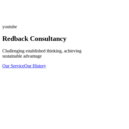
youtube
Redback Consultancy
Challenging established thinking, achieving
sustainable advantage
Our Service
Our History