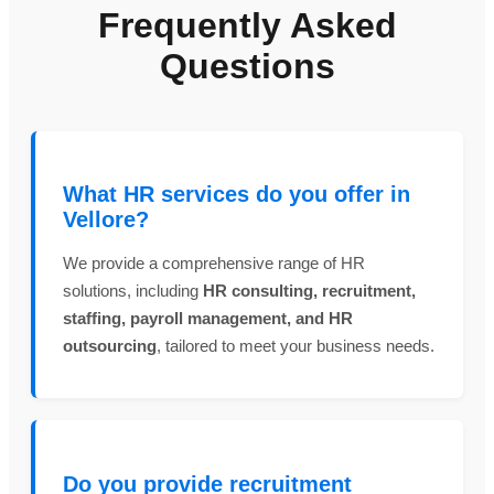
Frequently Asked
Questions
What HR services do you offer in
Vellore?
We provide a comprehensive range of HR
solutions, including
HR consulting, recruitment,
staffing, payroll management, and HR
outsourcing
, tailored to meet your business needs.
Do you provide recruitment