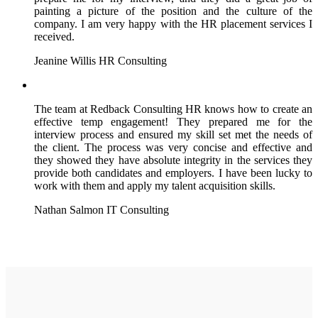
painting a picture of the position and the culture of the
company. I am very happy with the HR placement services I
received.
Jeanine Willis
HR Consulting
The team at Redback Consulting HR knows how to create an
effective temp engagement! They prepared me for the
interview process and ensured my skill set met the needs of
the client. The process was very concise and effective and
they showed they have absolute integrity in the services they
provide both candidates and employers. I have been lucky to
work with them and apply my talent acquisition skills.
Nathan Salmon
IT Consulting