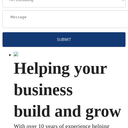
Helping your
business
build and grow
With over 10 years of experience helping