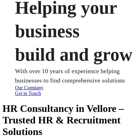
Helping your
business
build and grow
With over 10 years of experience helping
businesses to find comprehensive solutions
Our Company
Get in Touch
HR Consultancy in Vellore –
Trusted HR & Recruitment
Solutions