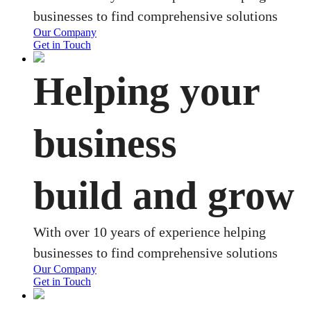
businesses to find comprehensive solutions
Our Company
Get in Touch
Helping your
business
build and grow
With over 10 years of experience helping
businesses to find comprehensive solutions
Our Company
Get in Touch