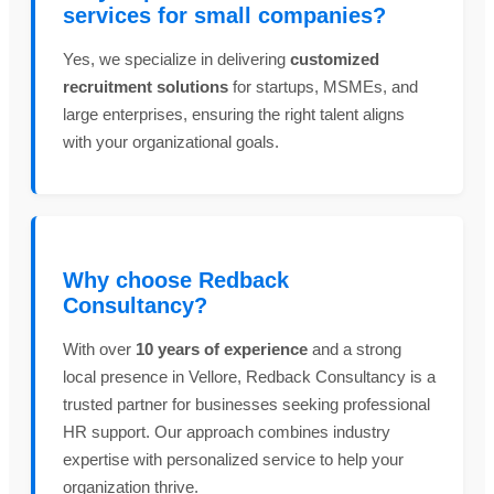
services for small companies?
Yes, we specialize in delivering
customized
recruitment solutions
for startups, MSMEs, and
large enterprises, ensuring the right talent aligns
with your organizational goals.
Why choose Redback
Consultancy?
With over
10 years of experience
and a strong
local presence in Vellore, Redback Consultancy is a
trusted partner for businesses seeking professional
HR support. Our approach combines industry
expertise with personalized service to help your
organization thrive.