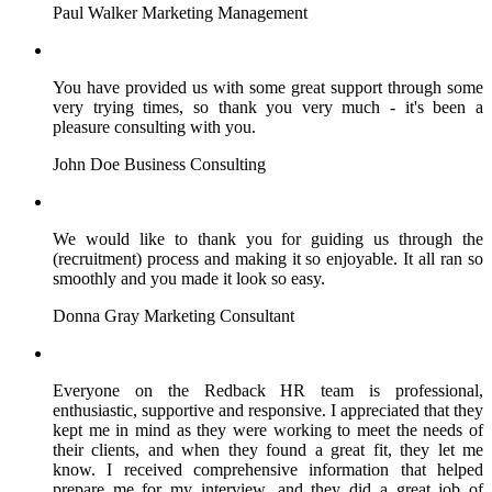
Paul Walker
Marketing Management
You have provided us with some great support through some
very trying times, so thank you very much - it's been a
pleasure consulting with you.
John Doe
Business Consulting
We would like to thank you for guiding us through the
(recruitment) process and making it so enjoyable. It all ran so
smoothly and you made it look so easy.
Donna Gray
Marketing Consultant
Everyone on the Redback HR team is professional,
enthusiastic, supportive and responsive. I appreciated that they
kept me in mind as they were working to meet the needs of
their clients, and when they found a great fit, they let me
know. I received comprehensive information that helped
prepare me for my interview, and they did a great job of