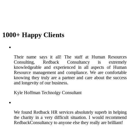
1000+ Happy Clients
Their name says it all! The staff at Human Resources
Consulting, Redback Consultancy is extremely
knowledgeable and experienced in all aspects of Human
Resource management and compliance. We are comfortable
knowing they truly are a partner and care about the success
and longevity of our business.
Kyle Hoffman
Technolgy Consultant
We found Redback HR services absolutely superb in helping
the charity in a very difficult situation. I would recommend
RedbackConsultancy to anyone else they really are brilliant!