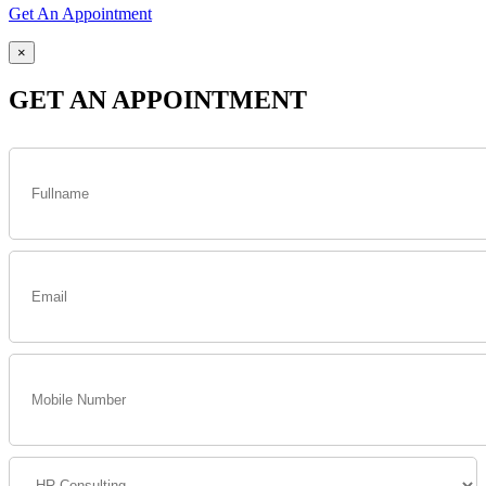
Get An Appointment
×
GET AN APPOINTMENT