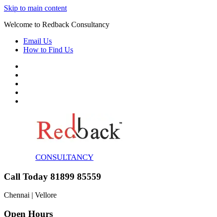
Skip to main content
Welcome to Redback Consultancy
Email Us
How to Find Us
CONSULTANCY
Call Today 81899 85559
Chennai | Vellore
Open Hours