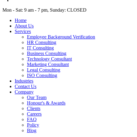
Mon - Sat: 9 am - 7 pm, Sunday: CLOSED
Home
About Us
Services
Employee Background Verification
HR Consulting
IT Consulting
Business Consulting
Technology Consultant
Marketing Consultant
Legal Consulting
ISO Consulting
Industries
Contact Us
Company
Our Team
Honour's & Awards
Clients
Careers
FAQ
Policy
Blog