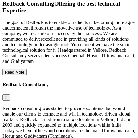
Redback Consulting
Offering the best technical
Expertise
The goal of Redback is to enable our clients in becoming more agile
andcompetent through the innovative use of technology. As a
company, we measure our success by their success. We are
committed to deliverexcellence in providing all kinds of solutions
and technology under asingle roof. You name it we have the smart
technological solution for it. Headquartered in Vellore, Redback
Consultancy serves clients across Chennai, Hosur, Thiruvannamalai,
and Gudiyattam.
Read More
Redback Consultancy
×
Redback consulting was started to provide solutions that would
enable our clients to compete and win in technology driven global
markets. Redback started from a single location in Vellore, India in
2009 and quickly expanded to multiple locations within India.
Today we have offices and operations in Chennai, Thiruvannamalai,
Hosur and Gudiyattam (Tamilnadu).