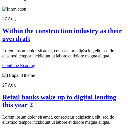
27
Aug
Within the construction industry as their
overdraft
Lorem ipsum dolor sit amet, consectetur adipiscing elit, sed do
eiusmod tempor incididunt ut labore et dolore magna aliqua.
Continue Reading
27
Aug
Retail banks wake up to digital lending
this year 2
Lorem ipsum dolor sit amet, consectetur adipiscing elit, sed do
eiusmod tempor incididunt ut labore et dolore magna aliqua.