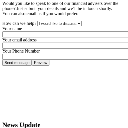
Would you like to speak to one of our financial advisers over the
phone? Just submit your details and we’ll be in touch shortly.
You can also email us if you would prefer.
How can we help?
Your name
Your email address
Your Phone Number
News Update