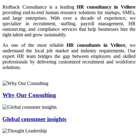
Redback Consultancy is a leading
HR consultancy in Vellore
providing end-to-end human resource solutions for startups, SMEs,
and large enterprises. With over a decade of experience, we
specialize in recruitment, staffing, payroll management, HR
outsourcing, and compliance services that help businesses hire the
right talent and grow sustainably.
As one of the most reliable
HR consultants in Vellore
, we
understand the local job market and industry requirements. Our
expert HR team bridges the gap between employers and skilled
professionals by delivering customized recruitment and workforce
solutions.
Why Our Consulting
Global consumer insights