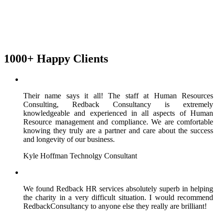
1000+ Happy Clients
Their name says it all! The staff at Human Resources
Consulting, Redback Consultancy is extremely
knowledgeable and experienced in all aspects of Human
Resource management and compliance. We are comfortable
knowing they truly are a partner and care about the success
and longevity of our business.
Kyle Hoffman
Technolgy Consultant
We found Redback HR services absolutely superb in helping
the charity in a very difficult situation. I would recommend
RedbackConsultancy to anyone else they really are brilliant!