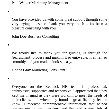
Paul Walker
Marketing Management
You have provided us with some great support through some
very trying times, so thank you very much - it's been a
pleasure consulting with you.
John Doe
Business Consulting
We would like to thank you for guiding us through the
(recruitment) process and making it so enjoyable. It all ran so
smoothly and you made it look so easy.
Donna Gray
Marketing Consultant
Everyone on the Redback HR team is professional,
enthusiastic, supportive and responsive. I appreciated that they
kept me in mind as they were working to meet the needs of
their clients, and when they found a great fit, they let me
know. I received comprehensive information that helped
prepare me for my interview, and they did a great job of