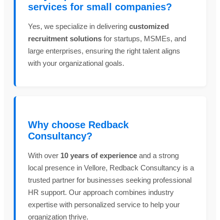
services for small companies?
Yes, we specialize in delivering
customized
recruitment solutions
for startups, MSMEs, and
large enterprises, ensuring the right talent aligns
with your organizational goals.
Why choose Redback
Consultancy?
With over
10 years of experience
and a strong
local presence in Vellore, Redback Consultancy is a
trusted partner for businesses seeking professional
HR support. Our approach combines industry
expertise with personalized service to help your
organization thrive.