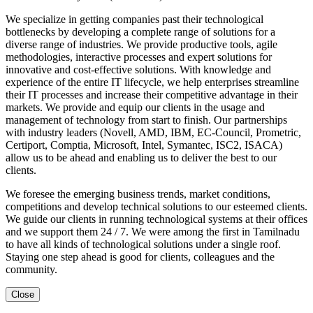
We specialize in getting companies past their technological
bottlenecks by developing a complete range of solutions for a
diverse range of industries. We provide productive tools, agile
methodologies, interactive processes and expert solutions for
innovative and cost-effective solutions. With knowledge and
experience of the entire IT lifecycle, we help enterprises streamline
their IT processes and increase their competitive advantage in their
markets. We provide and equip our clients in the usage and
management of technology from start to finish. Our partnerships
with industry leaders (Novell, AMD, IBM, EC-Council, Prometric,
Certiport, Comptia, Microsoft, Intel, Symantec, ISC2, ISACA)
allow us to be ahead and enabling us to deliver the best to our
clients.
We foresee the emerging business trends, market conditions,
competitions and develop technical solutions to our esteemed clients.
We guide our clients in running technological systems at their offices
and we support them 24 / 7. We were among the first in Tamilnadu
to have all kinds of technological solutions under a single roof.
Staying one step ahead is good for clients, colleagues and the
community.
Close