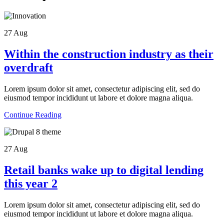
27
Aug
Within the construction industry as their
overdraft
Lorem ipsum dolor sit amet, consectetur adipiscing elit, sed do
eiusmod tempor incididunt ut labore et dolore magna aliqua.
Continue Reading
27
Aug
Retail banks wake up to digital lending
this year 2
Lorem ipsum dolor sit amet, consectetur adipiscing elit, sed do
eiusmod tempor incididunt ut labore et dolore magna aliqua.