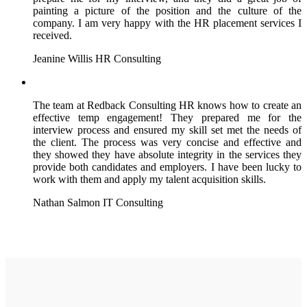
painting a picture of the position and the culture of the
company. I am very happy with the HR placement services I
received.
Jeanine Willis
HR Consulting
The team at Redback Consulting HR knows how to create an
effective temp engagement! They prepared me for the
interview process and ensured my skill set met the needs of
the client. The process was very concise and effective and
they showed they have absolute integrity in the services they
provide both candidates and employers. I have been lucky to
work with them and apply my talent acquisition skills.
Nathan Salmon
IT Consulting