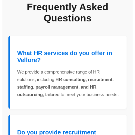
Frequently Asked
Questions
What HR services do you offer in
Vellore?
We provide a comprehensive range of HR
solutions, including
HR consulting, recruitment,
staffing, payroll management, and HR
outsourcing
, tailored to meet your business needs.
Do you provide recruitment