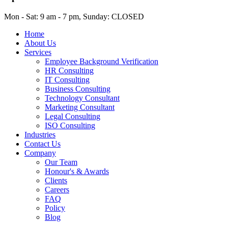
Mon - Sat: 9 am - 7 pm, Sunday: CLOSED
Home
About Us
Services
Employee Background Verification
HR Consulting
IT Consulting
Business Consulting
Technology Consultant
Marketing Consultant
Legal Consulting
ISO Consulting
Industries
Contact Us
Company
Our Team
Honour's & Awards
Clients
Careers
FAQ
Policy
Blog