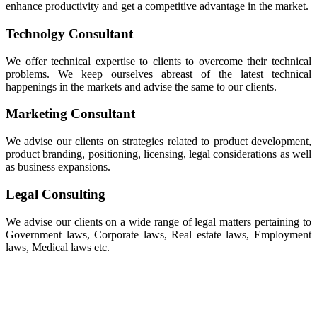
enhance productivity and get a competitive advantage in the market.
Technolgy Consultant
We offer technical expertise to clients to overcome their technical
problems. We keep ourselves abreast of the latest technical
happenings in the markets and advise the same to our clients.
Marketing Consultant
We advise our clients on strategies related to product development,
product branding, positioning, licensing, legal considerations as well
as business expansions.
Legal Consulting
We advise our clients on a wide range of legal matters pertaining to
Government laws, Corporate laws, Real estate laws, Employment
laws, Medical laws etc.