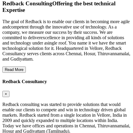
Redback Consulting
Offering the best technical
Expertise
The goal of Redback is to enable our clients in becoming more agile
andcompetent through the innovative use of technology. As a
company, we measure our success by their success. We are
committed to deliverexcellence in providing all kinds of solutions
and technology under asingle roof. You name it we have the smart
technological solution for it. Headquartered in Vellore, Redback
Consultancy serves clients across Chennai, Hosur, Thiruvannamalai,
and Gudiyattam.
Read More
Redback Consultancy
×
Redback consulting was started to provide solutions that would
enable our clients to compete and win in technology driven global
markets. Redback started from a single location in Vellore, India in
2009 and quickly expanded to multiple locations within India.
Today we have offices and operations in Chennai, Thiruvannamalai,
Hosur and Gudiyattam (Tamilnadu).