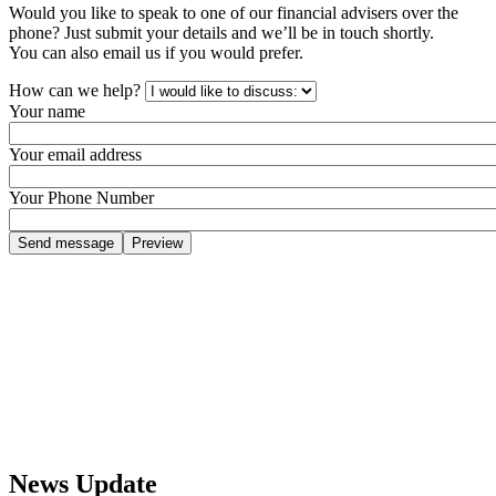
Would you like to speak to one of our financial advisers over the
phone? Just submit your details and we’ll be in touch shortly.
You can also email us if you would prefer.
How can we help?
Your name
Your email address
Your Phone Number
News Update