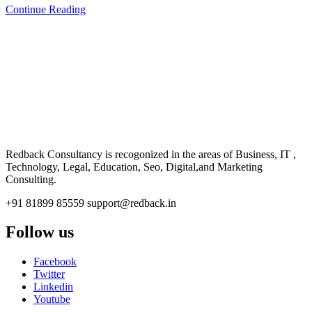
Continue Reading
CONSULTANCY
Redback Consultancy is recogonized in the areas of Business, IT ,
Technology, Legal, Education, Seo, Digital,and Marketing
Consulting.
+91 81899 85559
support@redback.in
Follow us
Facebook
Twitter
Linkedin
Youtube