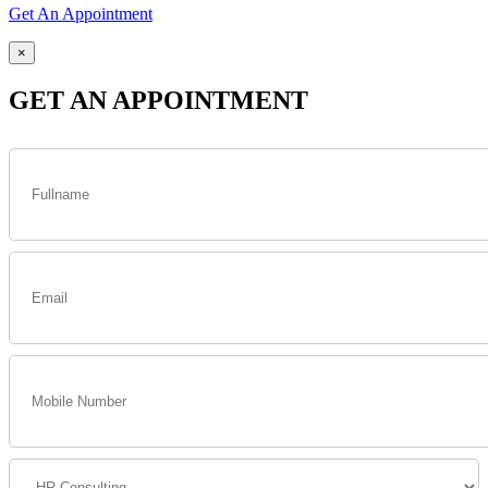
Get An Appointment
×
GET AN APPOINTMENT