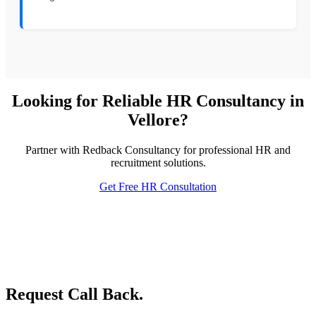
Looking for Reliable HR Consultancy in
Vellore?
Partner with Redback Consultancy for professional HR and
recruitment solutions.
Get Free HR Consultation
Request Call Back.