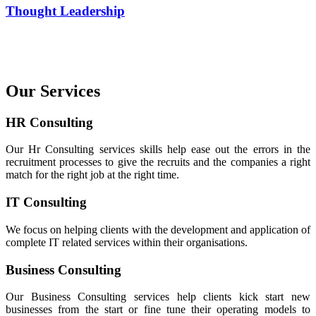
Thought Leadership
Our Services
HR Consulting
Our Hr Consulting services skills help ease out the errors in the
recruitment processes to give the recruits and the companies a right
match for the right job at the right time.
IT Consulting
We focus on helping clients with the development and application of
complete IT related services within their organisations.
Business Consulting
Our Business Consulting services help clients kick start new
businesses from the start or fine tune their operating models to