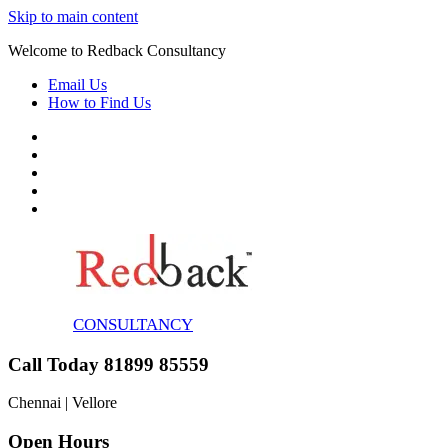
Skip to main content
Welcome to Redback Consultancy
Email Us
How to Find Us
CONSULTANCY
Call Today 81899 85559
Chennai | Vellore
Open Hours