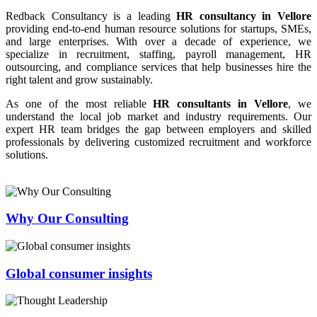
Redback Consultancy is a leading
HR consultancy in Vellore
providing end-to-end human resource solutions for startups, SMEs,
and large enterprises. With over a decade of experience, we
specialize in recruitment, staffing, payroll management, HR
outsourcing, and compliance services that help businesses hire the
right talent and grow sustainably.
As one of the most reliable
HR consultants in Vellore
, we
understand the local job market and industry requirements. Our
expert HR team bridges the gap between employers and skilled
professionals by delivering customized recruitment and workforce
solutions.
Why Our Consulting
Global consumer insights