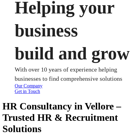
Helping your
business
build and grow
With over 10 years of experience helping
businesses to find comprehensive solutions
Our Company
Get in Touch
HR Consultancy in Vellore –
Trusted HR & Recruitment
Solutions