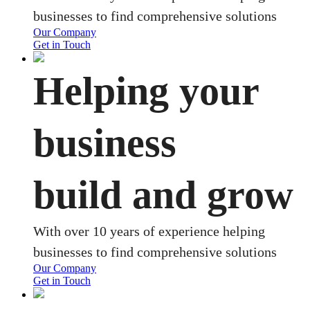
businesses to find comprehensive solutions
Our Company
Get in Touch
Helping your
business
build and grow
With over 10 years of experience helping
businesses to find comprehensive solutions
Our Company
Get in Touch