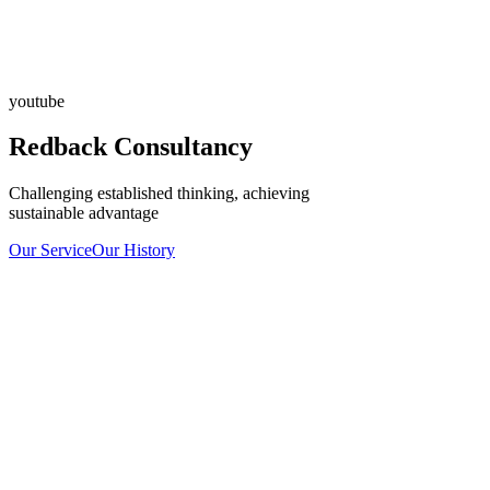
youtube
Redback Consultancy
Challenging established thinking, achieving
sustainable advantage
Our Service
Our History