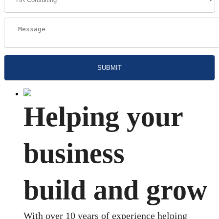
Helping your
business
build and grow
With over 10 years of experience helping