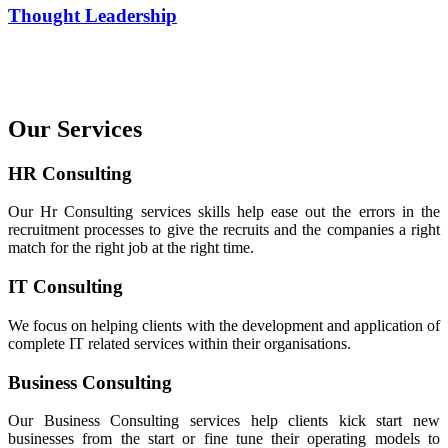
Thought Leadership
Our Services
HR Consulting
Our Hr Consulting services skills help ease out the errors in the
recruitment processes to give the recruits and the companies a right
match for the right job at the right time.
IT Consulting
We focus on helping clients with the development and application of
complete IT related services within their organisations.
Business Consulting
Our Business Consulting services help clients kick start new
businesses from the start or fine tune their operating models to