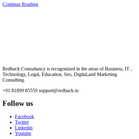
Continue Reading
CONSULTANCY
Redback Consultancy is recogonized in the areas of Business, IT ,
Technology, Legal, Education, Seo, Digital,and Marketing
Consulting.
+91 81899 85559
support@redback.in
Follow us
Facebook
Twitter
Linkedin
Youtube