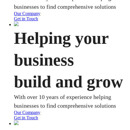
businesses to find comprehensive solutions
Our Company
Get in Touch
Helping your
business
build and grow
With over 10 years of experience helping
businesses to find comprehensive solutions
Our Company
Get in Touch