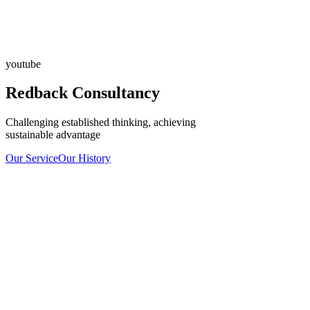
youtube
Redback Consultancy
Challenging established thinking, achieving
sustainable advantage
Our Service
Our History