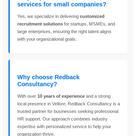
services for small companies?
Yes, we specialize in delivering
customized
recruitment solutions
for startups, MSMEs, and
large enterprises, ensuring the right talent aligns
with your organizational goals.
Why choose Redback
Consultancy?
With over
10 years of experience
and a strong
local presence in Vellore, Redback Consultancy is a
trusted partner for businesses seeking professional
HR support. Our approach combines industry
expertise with personalized service to help your
organization thrive.