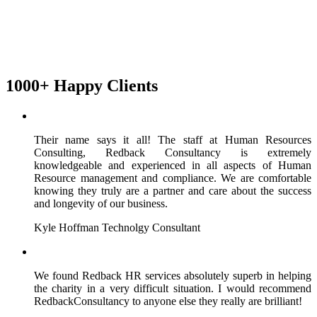
1000+ Happy Clients
Their name says it all! The staff at Human Resources
Consulting, Redback Consultancy is extremely
knowledgeable and experienced in all aspects of Human
Resource management and compliance. We are comfortable
knowing they truly are a partner and care about the success
and longevity of our business.
Kyle Hoffman
Technolgy Consultant
We found Redback HR services absolutely superb in helping
the charity in a very difficult situation. I would recommend
RedbackConsultancy to anyone else they really are brilliant!