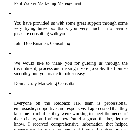
Paul Walker
Marketing Management
You have provided us with some great support through some
very trying times, so thank you very much - it's been a
pleasure consulting with you.
John Doe
Business Consulting
We would like to thank you for guiding us through the
(recruitment) process and making it so enjoyable. It all ran so
smoothly and you made it look so easy.
Donna Gray
Marketing Consultant
Everyone on the Redback HR team is professional,
enthusiastic, supportive and responsive. I appreciated that they
kept me in mind as they were working to meet the needs of
their clients, and when they found a great fit, they let me
know. I received comprehensive information that helped
prepare me for my interview, and they did a great job of