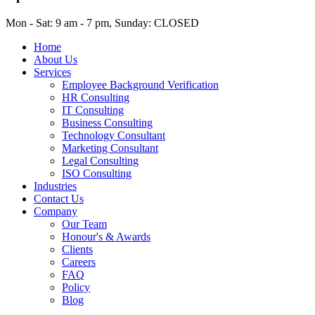
Mon - Sat: 9 am - 7 pm, Sunday: CLOSED
Home
About Us
Services
Employee Background Verification
HR Consulting
IT Consulting
Business Consulting
Technology Consultant
Marketing Consultant
Legal Consulting
ISO Consulting
Industries
Contact Us
Company
Our Team
Honour's & Awards
Clients
Careers
FAQ
Policy
Blog