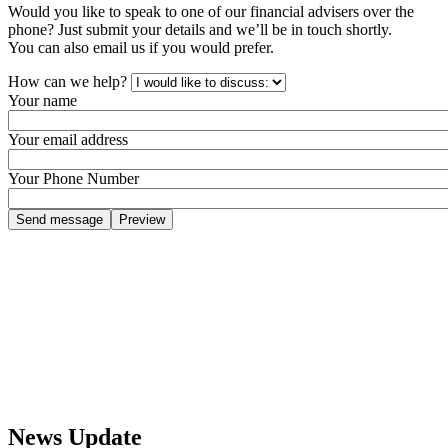
Would you like to speak to one of our financial advisers over the
phone? Just submit your details and we’ll be in touch shortly.
You can also email us if you would prefer.
How can we help?
Your name
Your email address
Your Phone Number
News Update