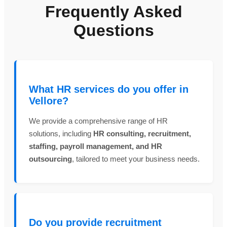
Frequently Asked
Questions
What HR services do you offer in
Vellore?
We provide a comprehensive range of HR
solutions, including
HR consulting, recruitment,
staffing, payroll management, and HR
outsourcing
, tailored to meet your business needs.
Do you provide recruitment