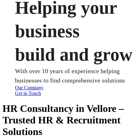
Helping your
business
build and grow
With over 10 years of experience helping
businesses to find comprehensive solutions
Our Company
Get in Touch
HR Consultancy in Vellore –
Trusted HR & Recruitment
Solutions