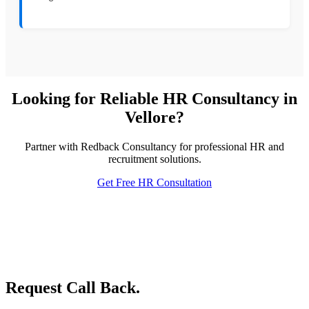
Looking for Reliable HR Consultancy in
Vellore?
Partner with Redback Consultancy for professional HR and
recruitment solutions.
Get Free HR Consultation
Request Call Back.