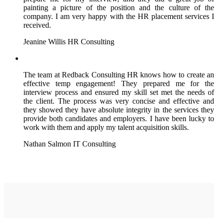
painting a picture of the position and the culture of the
company. I am very happy with the HR placement services I
received.
Jeanine Willis
HR Consulting
The team at Redback Consulting HR knows how to create an
effective temp engagement! They prepared me for the
interview process and ensured my skill set met the needs of
the client. The process was very concise and effective and
they showed they have absolute integrity in the services they
provide both candidates and employers. I have been lucky to
work with them and apply my talent acquisition skills.
Nathan Salmon
IT Consulting