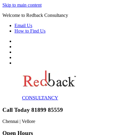
Skip to main content
Welcome to Redback Consultancy
Email Us
How to Find Us
CONSULTANCY
Call Today 81899 85559
Chennai | Vellore
Open Hours