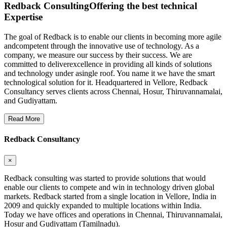
Redback Consulting
Offering the best technical
Expertise
The goal of Redback is to enable our clients in becoming more agile
andcompetent through the innovative use of technology. As a
company, we measure our success by their success. We are
committed to deliverexcellence in providing all kinds of solutions
and technology under asingle roof. You name it we have the smart
technological solution for it. Headquartered in Vellore, Redback
Consultancy serves clients across Chennai, Hosur, Thiruvannamalai,
and Gudiyattam.
Read More
Redback Consultancy
×
Redback consulting was started to provide solutions that would
enable our clients to compete and win in technology driven global
markets. Redback started from a single location in Vellore, India in
2009 and quickly expanded to multiple locations within India.
Today we have offices and operations in Chennai, Thiruvannamalai,
Hosur and Gudiyattam (Tamilnadu).