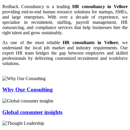
Redback Consultancy is a leading
HR consultancy in Vellore
providing end-to-end human resource solutions for startups, SMEs,
and large enterprises. With over a decade of experience, we
specialize in recruitment, staffing, payroll management, HR
outsourcing, and compliance services that help businesses hire the
right talent and grow sustainably.
As one of the most reliable
HR consultants in Vellore
, we
understand the local job market and industry requirements. Our
expert HR team bridges the gap between employers and skilled
professionals by delivering customized recruitment and workforce
solutions.
Why Our Consulting
Global consumer insights