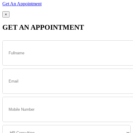
Get An Appointment
×
GET AN APPOINTMENT