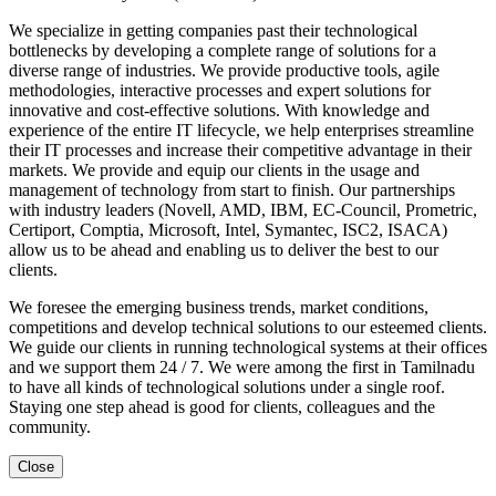
We specialize in getting companies past their technological
bottlenecks by developing a complete range of solutions for a
diverse range of industries. We provide productive tools, agile
methodologies, interactive processes and expert solutions for
innovative and cost-effective solutions. With knowledge and
experience of the entire IT lifecycle, we help enterprises streamline
their IT processes and increase their competitive advantage in their
markets. We provide and equip our clients in the usage and
management of technology from start to finish. Our partnerships
with industry leaders (Novell, AMD, IBM, EC-Council, Prometric,
Certiport, Comptia, Microsoft, Intel, Symantec, ISC2, ISACA)
allow us to be ahead and enabling us to deliver the best to our
clients.
We foresee the emerging business trends, market conditions,
competitions and develop technical solutions to our esteemed clients.
We guide our clients in running technological systems at their offices
and we support them 24 / 7. We were among the first in Tamilnadu
to have all kinds of technological solutions under a single roof.
Staying one step ahead is good for clients, colleagues and the
community.
Close