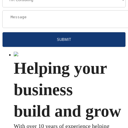
Helping your
business
build and grow
With over 10 years of experience helping