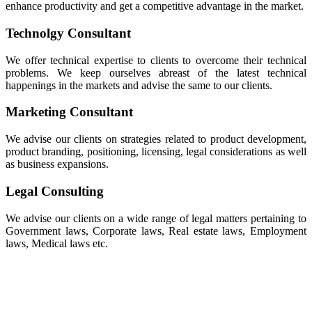
enhance productivity and get a competitive advantage in the market.
Technolgy Consultant
We offer technical expertise to clients to overcome their technical
problems. We keep ourselves abreast of the latest technical
happenings in the markets and advise the same to our clients.
Marketing Consultant
We advise our clients on strategies related to product development,
product branding, positioning, licensing, legal considerations as well
as business expansions.
Legal Consulting
We advise our clients on a wide range of legal matters pertaining to
Government laws, Corporate laws, Real estate laws, Employment
laws, Medical laws etc.