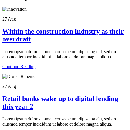
27
Aug
Within the construction industry as their
overdraft
Lorem ipsum dolor sit amet, consectetur adipiscing elit, sed do
eiusmod tempor incididunt ut labore et dolore magna aliqua.
Continue Reading
27
Aug
Retail banks wake up to digital lending
this year 2
Lorem ipsum dolor sit amet, consectetur adipiscing elit, sed do
eiusmod tempor incididunt ut labore et dolore magna aliqua.