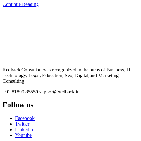
Continue Reading
CONSULTANCY
Redback Consultancy is recogonized in the areas of Business, IT ,
Technology, Legal, Education, Seo, Digital,and Marketing
Consulting.
+91 81899 85559
support@redback.in
Follow us
Facebook
Twitter
Linkedin
Youtube