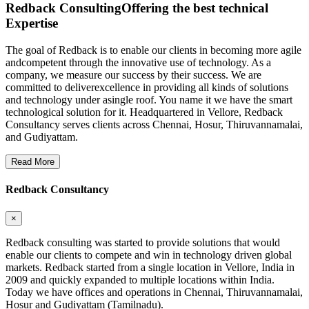
Redback Consulting
Offering the best technical
Expertise
The goal of Redback is to enable our clients in becoming more agile
andcompetent through the innovative use of technology. As a
company, we measure our success by their success. We are
committed to deliverexcellence in providing all kinds of solutions
and technology under asingle roof. You name it we have the smart
technological solution for it. Headquartered in Vellore, Redback
Consultancy serves clients across Chennai, Hosur, Thiruvannamalai,
and Gudiyattam.
Read More
Redback Consultancy
×
Redback consulting was started to provide solutions that would
enable our clients to compete and win in technology driven global
markets. Redback started from a single location in Vellore, India in
2009 and quickly expanded to multiple locations within India.
Today we have offices and operations in Chennai, Thiruvannamalai,
Hosur and Gudiyattam (Tamilnadu).