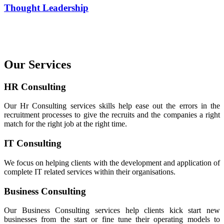
Thought Leadership
Our Services
HR Consulting
Our Hr Consulting services skills help ease out the errors in the
recruitment processes to give the recruits and the companies a right
match for the right job at the right time.
IT Consulting
We focus on helping clients with the development and application of
complete IT related services within their organisations.
Business Consulting
Our Business Consulting services help clients kick start new
businesses from the start or fine tune their operating models to