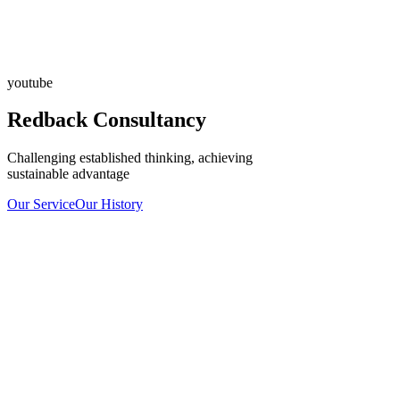
youtube
Redback Consultancy
Challenging established thinking, achieving
sustainable advantage
Our Service
Our History