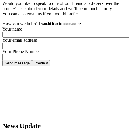
Would you like to speak to one of our financial advisers over the
phone? Just submit your details and we’ll be in touch shortly.
You can also email us if you would prefer.
How can we help?
Your name
Your email address
Your Phone Number
News Update