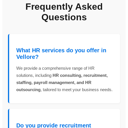
Frequently Asked
Questions
What HR services do you offer in
Vellore?
We provide a comprehensive range of HR
solutions, including
HR consulting, recruitment,
staffing, payroll management, and HR
outsourcing
, tailored to meet your business needs.
Do you provide recruitment