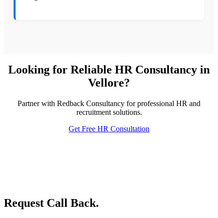
Looking for Reliable HR Consultancy in
Vellore?
Partner with Redback Consultancy for professional HR and
recruitment solutions.
Get Free HR Consultation
Request Call Back.