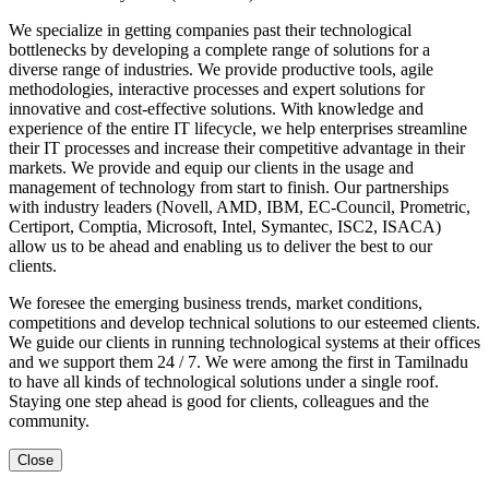
We specialize in getting companies past their technological
bottlenecks by developing a complete range of solutions for a
diverse range of industries. We provide productive tools, agile
methodologies, interactive processes and expert solutions for
innovative and cost-effective solutions. With knowledge and
experience of the entire IT lifecycle, we help enterprises streamline
their IT processes and increase their competitive advantage in their
markets. We provide and equip our clients in the usage and
management of technology from start to finish. Our partnerships
with industry leaders (Novell, AMD, IBM, EC-Council, Prometric,
Certiport, Comptia, Microsoft, Intel, Symantec, ISC2, ISACA)
allow us to be ahead and enabling us to deliver the best to our
clients.
We foresee the emerging business trends, market conditions,
competitions and develop technical solutions to our esteemed clients.
We guide our clients in running technological systems at their offices
and we support them 24 / 7. We were among the first in Tamilnadu
to have all kinds of technological solutions under a single roof.
Staying one step ahead is good for clients, colleagues and the
community.
Close