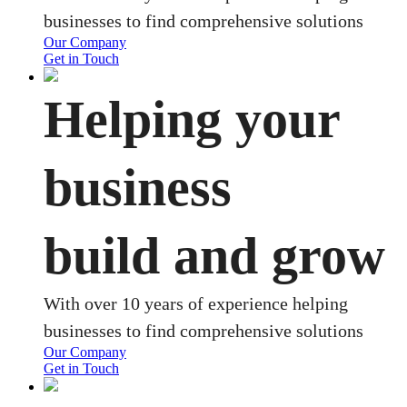
businesses to find comprehensive solutions
Our Company
Get in Touch
Helping your
business
build and grow
With over 10 years of experience helping
businesses to find comprehensive solutions
Our Company
Get in Touch