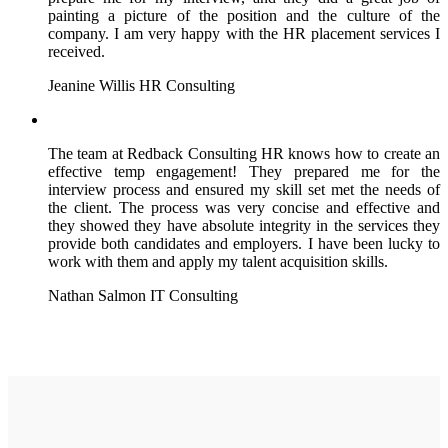
painting a picture of the position and the culture of the
company. I am very happy with the HR placement services I
received.
Jeanine Willis
HR Consulting
The team at Redback Consulting HR knows how to create an
effective temp engagement! They prepared me for the
interview process and ensured my skill set met the needs of
the client. The process was very concise and effective and
they showed they have absolute integrity in the services they
provide both candidates and employers. I have been lucky to
work with them and apply my talent acquisition skills.
Nathan Salmon
IT Consulting