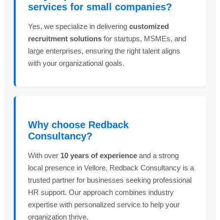
services for small companies?
Yes, we specialize in delivering
customized
recruitment solutions
for startups, MSMEs, and
large enterprises, ensuring the right talent aligns
with your organizational goals.
Why choose Redback
Consultancy?
With over
10 years of experience
and a strong
local presence in Vellore, Redback Consultancy is a
trusted partner for businesses seeking professional
HR support. Our approach combines industry
expertise with personalized service to help your
organization thrive.