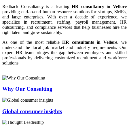
Redback Consultancy is a leading
HR consultancy in Vellore
providing end-to-end human resource solutions for startups, SMEs,
and large enterprises. With over a decade of experience, we
specialize in recruitment, staffing, payroll management, HR
outsourcing, and compliance services that help businesses hire the
right talent and grow sustainably.
As one of the most reliable
HR consultants in Vellore
, we
understand the local job market and industry requirements. Our
expert HR team bridges the gap between employers and skilled
professionals by delivering customized recruitment and workforce
solutions.
Why Our Consulting
Global consumer insights