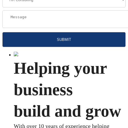
Helping your
business
build and grow
With over 10 years of experience helping