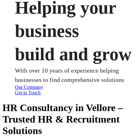
Helping your
business
build and grow
With over 10 years of experience helping
businesses to find comprehensive solutions
Our Company
Get in Touch
HR Consultancy in Vellore –
Trusted HR & Recruitment
Solutions