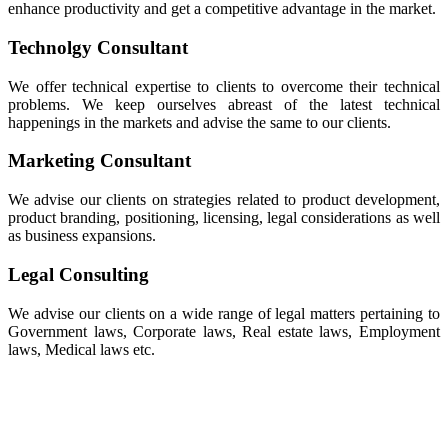
enhance productivity and get a competitive advantage in the market.
Technolgy Consultant
We offer technical expertise to clients to overcome their technical
problems. We keep ourselves abreast of the latest technical
happenings in the markets and advise the same to our clients.
Marketing Consultant
We advise our clients on strategies related to product development,
product branding, positioning, licensing, legal considerations as well
as business expansions.
Legal Consulting
We advise our clients on a wide range of legal matters pertaining to
Government laws, Corporate laws, Real estate laws, Employment
laws, Medical laws etc.