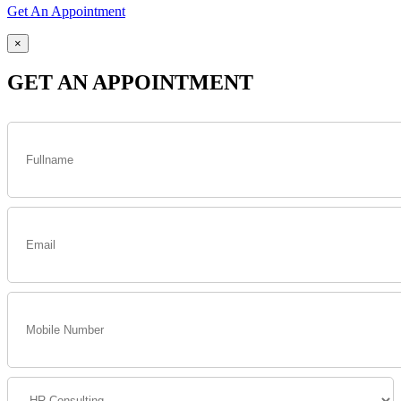
Get An Appointment
×
GET AN APPOINTMENT