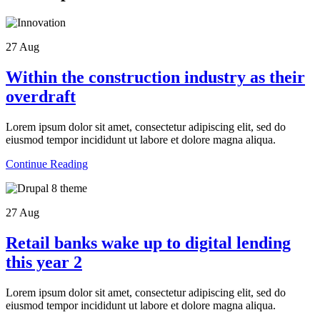
27
Aug
Within the construction industry as their
overdraft
Lorem ipsum dolor sit amet, consectetur adipiscing elit, sed do
eiusmod tempor incididunt ut labore et dolore magna aliqua.
Continue Reading
27
Aug
Retail banks wake up to digital lending
this year 2
Lorem ipsum dolor sit amet, consectetur adipiscing elit, sed do
eiusmod tempor incididunt ut labore et dolore magna aliqua.