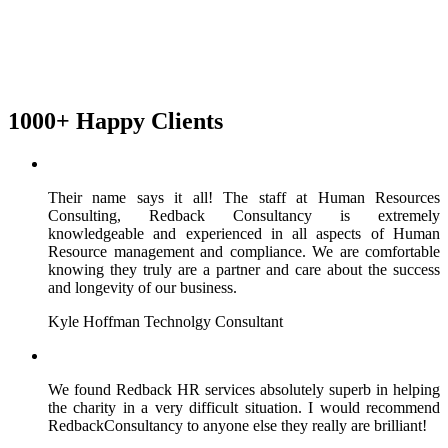
1000+ Happy Clients
Their name says it all! The staff at Human Resources
Consulting, Redback Consultancy is extremely
knowledgeable and experienced in all aspects of Human
Resource management and compliance. We are comfortable
knowing they truly are a partner and care about the success
and longevity of our business.
Kyle Hoffman
Technolgy Consultant
We found Redback HR services absolutely superb in helping
the charity in a very difficult situation. I would recommend
RedbackConsultancy to anyone else they really are brilliant!