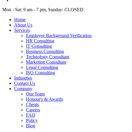
Mon - Sat: 9 am - 7 pm, Sunday: CLOSED
Home
About Us
Services
Employee Background Verification
HR Consulting
IT Consulting
Business Consulting
Technology Consultant
Marketing Consultant
Legal Consulting
ISO Consulting
Industries
Contact Us
Company
Our Team
Honour's & Awards
Clients
Careers
FAQ
Policy
Blog