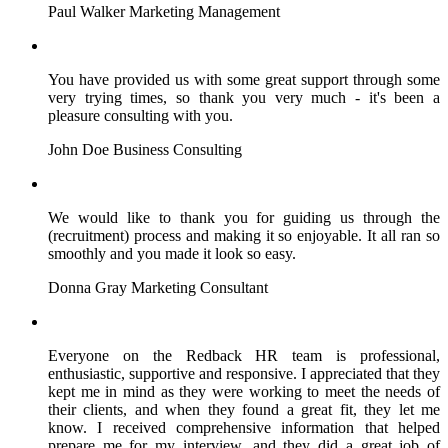
Paul Walker
Marketing Management
You have provided us with some great support through some
very trying times, so thank you very much - it's been a
pleasure consulting with you.
John Doe
Business Consulting
We would like to thank you for guiding us through the
(recruitment) process and making it so enjoyable. It all ran so
smoothly and you made it look so easy.
Donna Gray
Marketing Consultant
Everyone on the Redback HR team is professional,
enthusiastic, supportive and responsive. I appreciated that they
kept me in mind as they were working to meet the needs of
their clients, and when they found a great fit, they let me
know. I received comprehensive information that helped
prepare me for my interview, and they did a great job of