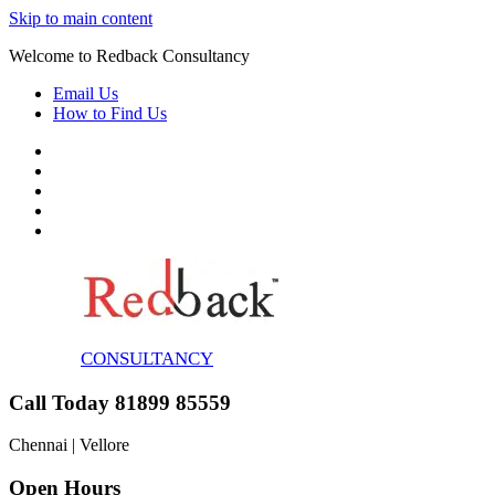
Skip to main content
Welcome to Redback Consultancy
Email Us
How to Find Us
CONSULTANCY
Call Today 81899 85559
Chennai | Vellore
Open Hours