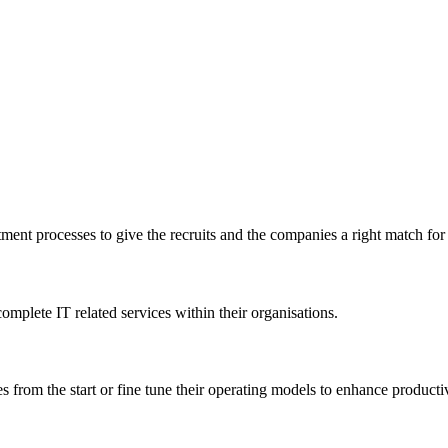
tment processes to give the recruits and the companies a right match for t
mplete IT related services within their organisations.
s from the start or fine tune their operating models to enhance producti