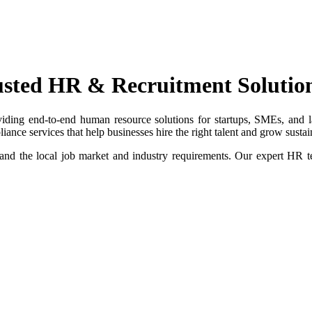
usted HR & Recruitment Solutio
iding end-to-end human resource solutions for startups, SMEs, and la
nce services that help businesses hire the right talent and grow sustai
and the local job market and industry requirements. Our expert HR t