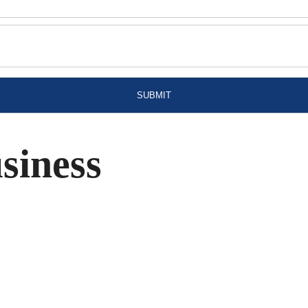
siness