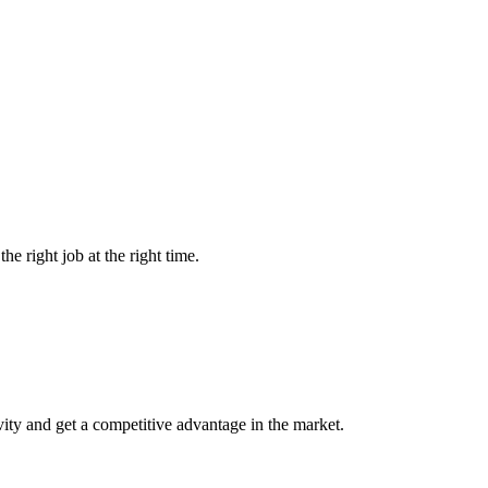
he right job at the right time.
vity and get a competitive advantage in the market.