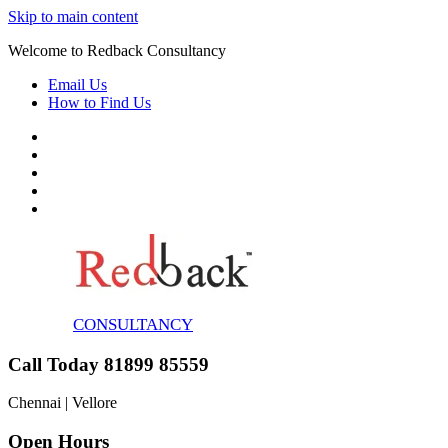
Skip to main content
Welcome to Redback Consultancy
Email Us
How to Find Us
CONSULTANCY
Call Today 81899 85559
Chennai | Vellore
Open Hours