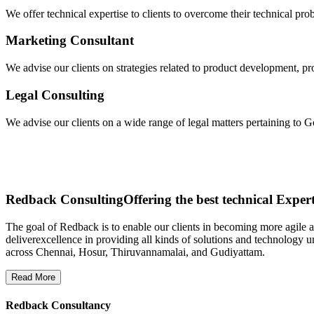
We offer technical expertise to clients to overcome their technical pro
Marketing Consultant
We advise our clients on strategies related to product development, pr
Legal Consulting
We advise our clients on a wide range of legal matters pertaining to
Redback Consulting
Offering the best technical Expert
The goal of Redback is to enable our clients in becoming more agile
deliverexcellence in providing all kinds of solutions and technology u
across Chennai, Hosur, Thiruvannamalai, and Gudiyattam.
Read More
Redback Consultancy