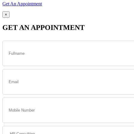
Get An Appointment
×
GET AN APPOINTMENT