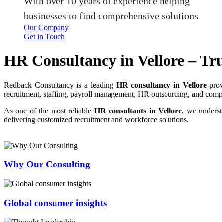
With over 10 years of experience helping
businesses to find comprehensive solutions
Our Company
Get in Touch
HR Consultancy in Vellore – Tr
Redback Consultancy is a leading
HR consultancy in Vellore
prov
recruitment, staffing, payroll management, HR outsourcing, and complia
As one of the most reliable
HR consultants in Vellore
, we underst
delivering customized recruitment and workforce solutions.
Why Our Consulting
Global consumer insights