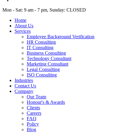
Mon - Sat: 9 am - 7 pm, Sunday: CLOSED
Home
About Us
Services
Employee Background Verification
HR Consulting
IT Consulting
Business Consulting
Technology Consultant
Marketing Consultant
Legal Consulting
ISO Consulting
Industries
Contact Us
Company
Our Team
Honour's & Awards
Clients
Careers
FAQ
Policy
Blog