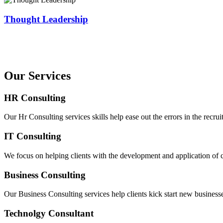
Thought Leadership
Our Services
HR Consulting
Our Hr Consulting services skills help ease out the errors in the recrui
IT Consulting
We focus on helping clients with the development and application of co
Business Consulting
Our Business Consulting services help clients kick start new businesse
Technolgy Consultant