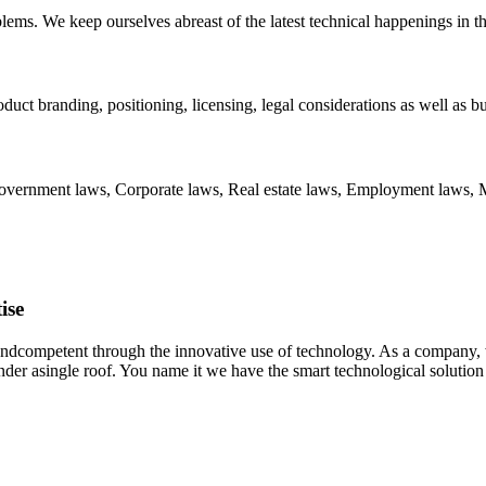
blems. We keep ourselves abreast of the latest technical happenings in t
oduct branding, positioning, licensing, legal considerations as well as b
 Government laws, Corporate laws, Real estate laws, Employment laws, 
ise
 andcompetent through the innovative use of technology. As a company,
nder asingle roof. You name it we have the smart technological solution