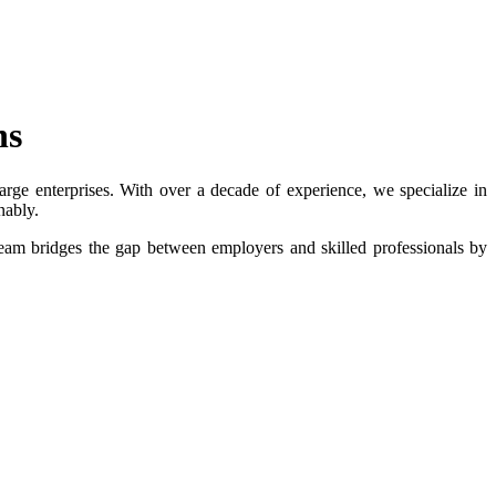
ns
rge enterprises. With over a decade of experience, we specialize in
nably.
eam bridges the gap between employers and skilled professionals by