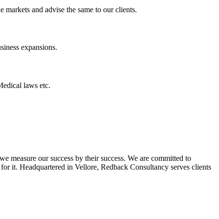
he markets and advise the same to our clients.
usiness expansions.
Medical laws etc.
 we measure our success by their success. We are committed to
 for it. Headquartered in Vellore, Redback Consultancy serves clients