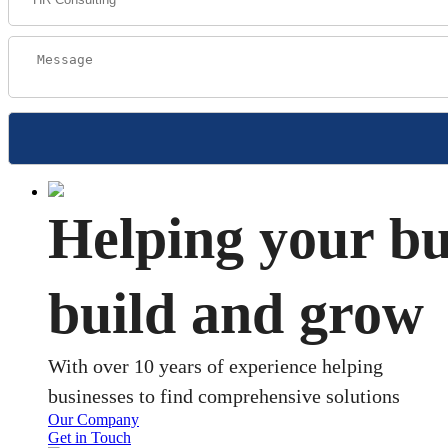
Helping your bu
build and grow
With over 10 years of experience helping
businesses to find comprehensive solutions
Our Company
Get in Touch