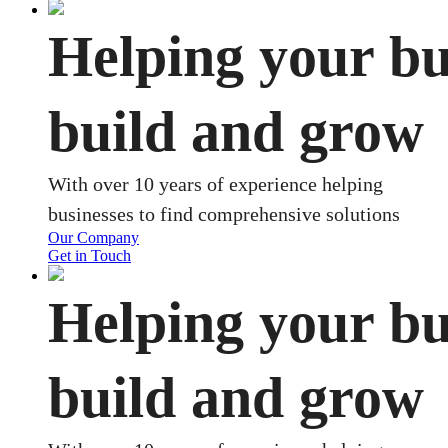
Helping your bu
build and grow
With over 10 years of experience helping
businesses to find comprehensive solutions
Our Company
Get in Touch
Helping your bu
build and grow