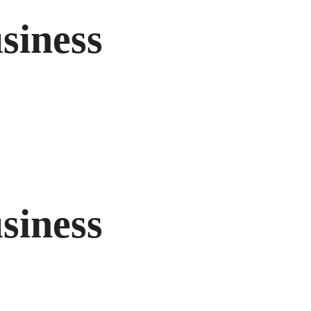
siness
siness